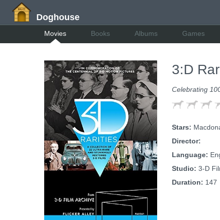
Doghouse
Movies
Books
Albums
Games
3:D Rar
Celebrating 10
Stars:
Macdonal
Director:
Language:
Eng
Studio:
3-D Fil
Duration:
147