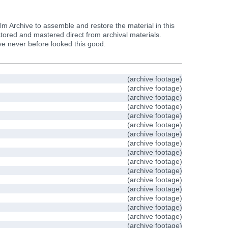
m Archive to assemble and restore the material in this
estored and mastered direct from archival materials.
have never before looked this good.
(archive footage)
(archive footage)
(archive footage)
(archive footage)
(archive footage)
(archive footage)
(archive footage)
(archive footage)
(archive footage)
(archive footage)
(archive footage)
(archive footage)
(archive footage)
(archive footage)
(archive footage)
(archive footage)
(archive footage)