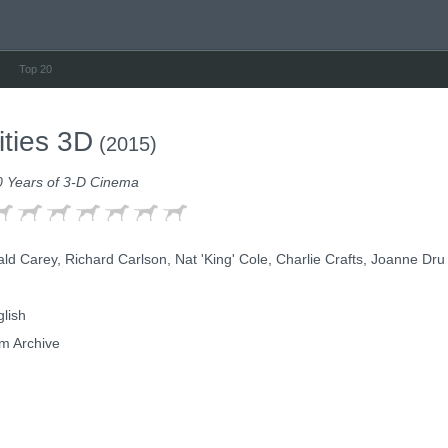
Top 20
ities 3D
(2015)
0 Years of 3-D Cinema
d Carey, Richard Carlson, Nat 'King' Cole, Charlie Crafts, Joanne Dru
lish
m Archive