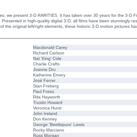
s, we present 3-D RARITIES. It has taken over 30 years for the 3-D Fil
 Presented in high-quality digital 3-D, all films have been stunningly r
 of the original left/right elements, these historic 3-D motion pictures 
Macdonald Carey
Richard Carlson
Nat 'King' Cole
Charlie Crafts
Joanne Dru
Katherine Emery
José Ferrer
Stan Freberg
Paul Frees
Rita Hayworth
Trustin Howard
Veronica Hurst
John Ireland
Don Kenney
George 'Beetlepuss' Lewis
Rocky Marciano
Russ Morgan