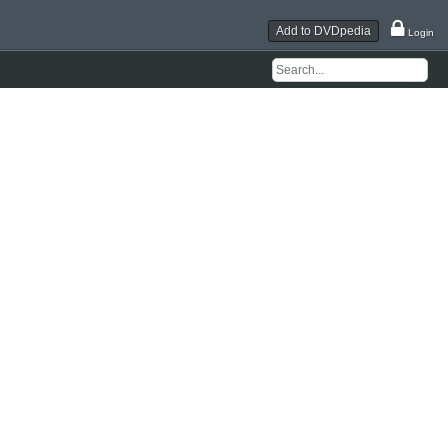
Add to DVDpedia
Login