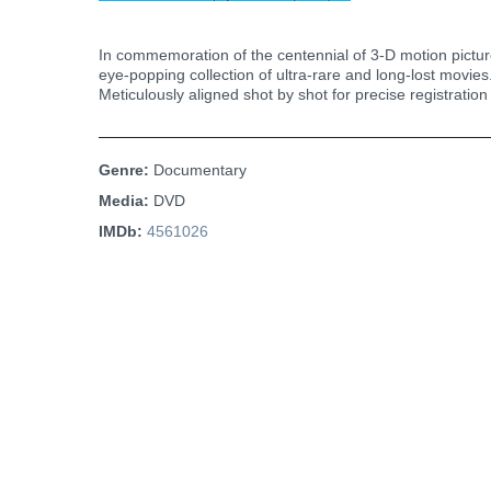
In commemoration of the centennial of 3-D motion picture
eye-popping collection of ultra-rare and long-lost movies.
Meticulously aligned shot by shot for precise registration
Genre:
Documentary
Media:
DVD
IMDb:
4561026