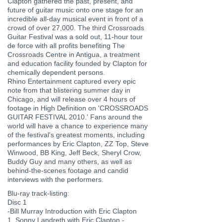
Clapton gathered the past, present, and
future of guitar music onto one stage for an
incredible all-day musical event in front of a
crowd of over 27,000. The third Crossroads
Guitar Festival was a sold out, 11-hour tour
de force with all profits benefiting The
Crossroads Centre in Antigua, a treatment
and education facility founded by Clapton for
chemically dependent persons.
Rhino Entertainment captured every epic
note from that blistering summer day in
Chicago, and will release over 4 hours of
footage in High Definition on 'CROSSROADS
GUITAR FESTIVAL 2010.' Fans around the
world will have a chance to experience many
of the festival's greatest moments, including
performances by Eric Clapton, ZZ Top, Steve
Winwood, BB King, Jeff Beck, Sheryl Crow,
Buddy Guy and many others, as well as
behind-the-scenes footage and candid
interviews with the performers.
Blu-ray track-listing:
Disc 1
-Bill Murray Introduction with Eric Clapton
1. Sonny Landreth with Eric Clapton -