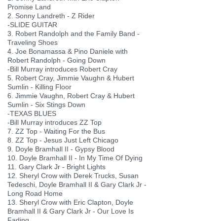
Promise Land
2. Sonny Landreth - Z Rider
-SLIDE GUITAR
3. Robert Randolph and the Family Band -
Traveling Shoes
4. Joe Bonamassa & Pino Daniele with
Robert Randolph - Going Down
-Bill Murray introduces Robert Cray
5. Robert Cray, Jimmie Vaughn & Hubert
Sumlin - Killing Floor
6. Jimmie Vaughn, Robert Cray & Hubert
Sumlin - Six Stings Down
-TEXAS BLUES
-Bill Murray introduces ZZ Top
7. ZZ Top - Waiting For the Bus
8. ZZ Top - Jesus Just Left Chicago
9. Doyle Bramhall II - Gypsy Blood
10. Doyle Bramhall II - In My Time Of Dying
11. Gary Clark Jr - Bright Lights
12. Sheryl Crow with Derek Trucks, Susan
Tedeschi, Doyle Bramhall II & Gary Clark Jr -
Long Road Home
13. Sheryl Crow with Eric Clapton, Doyle
Bramhall II & Gary Clark Jr - Our Love Is
Fading