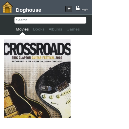
Doghouse
Login
Movies
Books
Albums
Games