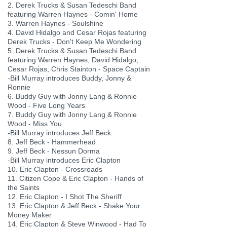
2. Derek Trucks & Susan Tedeschi Band
featuring Warren Haynes - Comin' Home
3. Warren Haynes - Soulshine
4. David Hidalgo and Cesar Rojas featuring
Derek Trucks - Don't Keep Me Wondering
5. Derek Trucks & Susan Tedeschi Band
featuring Warren Haynes, David Hidalgo,
Cesar Rojas, Chris Stainton - Space Captain
-Bill Murray introduces Buddy, Jonny &
Ronnie
6. Buddy Guy with Jonny Lang & Ronnie
Wood - Five Long Years
7. Buddy Guy with Jonny Lang & Ronnie
Wood - Miss You
-Bill Murray introduces Jeff Beck
8. Jeff Beck - Hammerhead
9. Jeff Beck - Nessun Dorma
-Bill Murray introduces Eric Clapton
10. Eric Clapton - Crossroads
11. Citizen Cope & Eric Clapton - Hands of
the Saints
12. Eric Clapton - I Shot The Sheriff
13. Eric Clapton & Jeff Beck - Shake Your
Money Maker
14. Eric Clapton & Steve Winwood - Had To