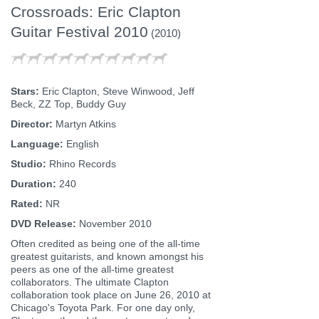
Crossroads: Eric Clapton
Guitar Festival 2010
(2010)
Stars:
Eric Clapton, Steve Winwood, Jeff
Beck, ZZ Top, Buddy Guy
Director:
Martyn Atkins
Language:
English
Studio:
Rhino Records
Duration:
240
Rated:
NR
DVD Release:
November 2010
Often credited as being one of the all-time
greatest guitarists, and known amongst his
peers as one of the all-time greatest
collaborators. The ultimate Clapton
collaboration took place on June 26, 2010 at
Chicago's Toyota Park. For one day only,