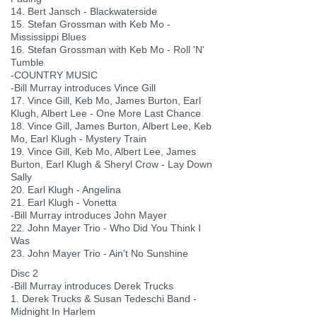
14. Bert Jansch - Blackwaterside
15. Stefan Grossman with Keb Mo -
Mississippi Blues
16. Stefan Grossman with Keb Mo - Roll 'N'
Tumble
-COUNTRY MUSIC
-Bill Murray introduces Vince Gill
17. Vince Gill, Keb Mo, James Burton, Earl
Klugh, Albert Lee - One More Last Chance
18. Vince Gill, James Burton, Albert Lee, Keb
Mo, Earl Klugh - Mystery Train
19. Vince Gill, Keb Mo, Albert Lee, James
Burton, Earl Klugh & Sheryl Crow - Lay Down
Sally
20. Earl Klugh - Angelina
21. Earl Klugh - Vonetta
-Bill Murray introduces John Mayer
22. John Mayer Trio - Who Did You Think I
Was
23. John Mayer Trio - Ain't No Sunshine
Disc 2
-Bill Murray introduces Derek Trucks
1. Derek Trucks & Susan Tedeschi Band -
Midnight In Harlem