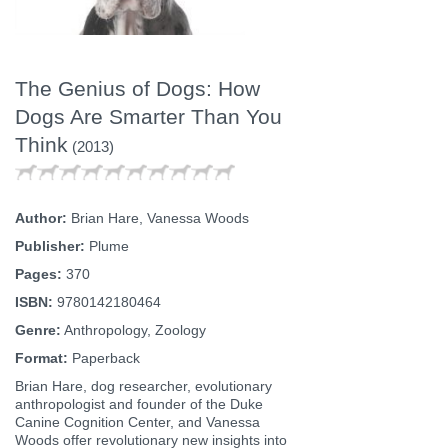
The Genius of Dogs: How
Dogs Are Smarter Than You
Think
(2013)
Author:
Brian Hare, Vanessa Woods
Publisher:
Plume
Pages:
370
ISBN:
9780142180464
Genre:
Anthropology, Zoology
Format:
Paperback
Brian Hare, dog researcher, evolutionary
anthropologist and founder of the Duke
Canine Cognition Center, and Vanessa
Woods offer revolutionary new insights into