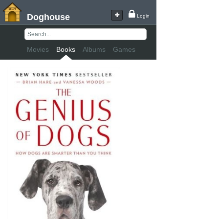
Doghouse
Login
Movies
Books
Albums
Games