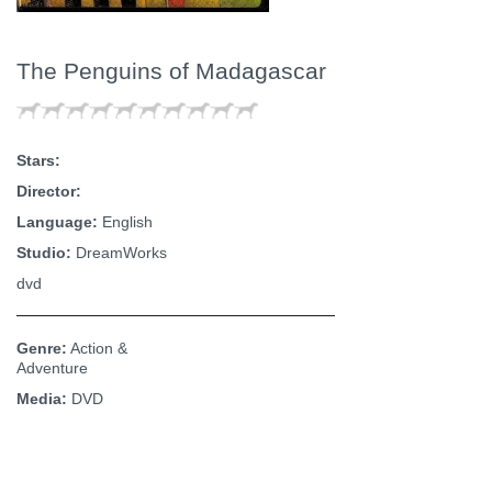
The Penguins of Madagascar
Stars:
Director:
Language:
English
Studio:
DreamWorks
dvd
Genre:
Action &
Adventure
Media:
DVD