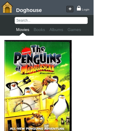
Doghouse
Login
Movies
Books
Albums
Games