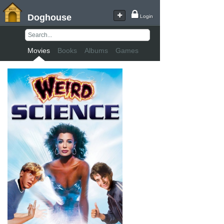
Doghouse
Login
Movies
Books
Albums
Games