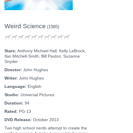
Weird Science
(1985)
Stars:
Anthony Michael Hall, Kelly LeBrock,
Ilan Mitchell-Smith, Bill Paxton, Suzanne
Snyder
Director:
John Hughes
Writer:
John Hughes
Language:
English
Studio:
Universal Pictures
Duration:
94
Rated:
PG-13
DVD Release:
October 2013
Two high school nerds attempt to create the