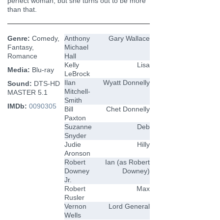
perfect woman, but she turns out to be more
than that.
Genre:
Comedy,
Anthony
Gary Wallace
Fantasy,
Michael
Romance
Hall
Kelly
Lisa
Media:
Blu-ray
LeBrock
Ilan
Wyatt Donnelly
Sound:
DTS-HD
Mitchell-
MASTER 5.1
Smith
IMDb:
0090305
Bill
Chet Donnelly
Paxton
Suzanne
Deb
Snyder
Judie
Hilly
Aronson
Robert
Ian (as Robert
Downey
Downey)
Jr.
Robert
Max
Rusler
Vernon
Lord General
Wells