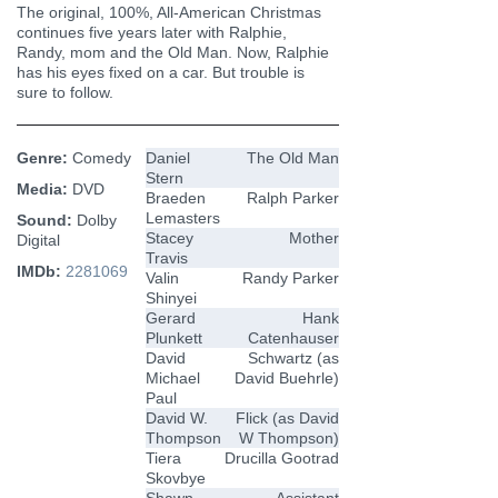
The original, 100%, All-American Christmas
continues five years later with Ralphie,
Randy, mom and the Old Man. Now, Ralphie
has his eyes fixed on a car. But trouble is
sure to follow.
Genre:
Comedy
Daniel
The Old Man
Stern
Media:
DVD
Braeden
Ralph Parker
Lemasters
Sound:
Dolby
Stacey
Mother
Digital
Travis
IMDb:
2281069
Valin
Randy Parker
Shinyei
Gerard
Hank
Plunkett
Catenhauser
David
Schwartz (as
Michael
David Buehrle)
Paul
David W.
Flick (as David
Thompson
W Thompson)
Tiera
Drucilla Gootrad
Skovbye