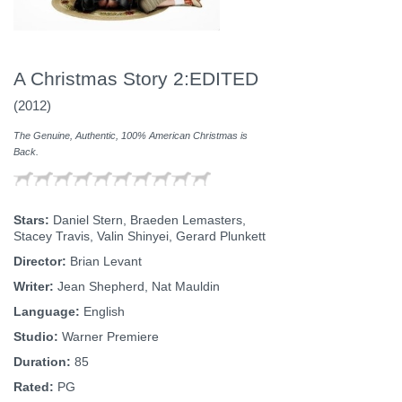
A Christmas Story 2:EDITED
(2012)
The Genuine, Authentic, 100% American Christmas is
Back.
Stars:
Daniel Stern, Braeden Lemasters,
Stacey Travis, Valin Shinyei, Gerard Plunkett
Director:
Brian Levant
Writer:
Jean Shepherd, Nat Mauldin
Language:
English
Studio:
Warner Premiere
Duration:
85
Rated:
PG