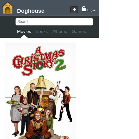
Doghouse
Login
Movies
Books
Albums
Games