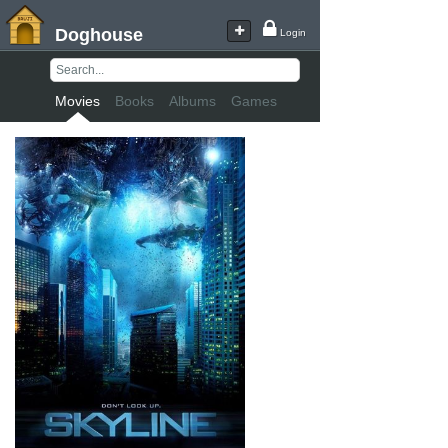
Doghouse
Login
Movies
Books
Albums
Games