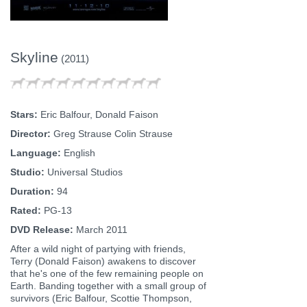
Skyline
(2011)
Stars:
Eric Balfour, Donald Faison
Director:
Greg Strause Colin Strause
Language:
English
Studio:
Universal Studios
Duration:
94
Rated:
PG-13
DVD Release:
March 2011
After a wild night of partying with friends,
Terry (Donald Faison) awakens to discover
that he's one of the few remaining people on
Earth. Banding together with a small group of
survivors (Eric Balfour, Scottie Thompson,