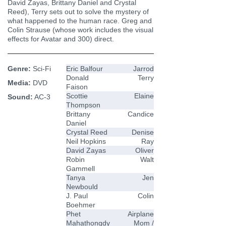
David Zayas, Brittany Daniel and Crystal
Reed), Terry sets out to solve the mystery of
what happened to the human race. Greg and
Colin Strause (whose work includes the visual
effects for Avatar and 300) direct.
Genre:
Sci-Fi
Eric Balfour
Jarrod
Donald
Terry
Media:
DVD
Faison
Scottie
Elaine
Sound:
AC-3
Thompson
Brittany
Candice
Daniel
Crystal Reed
Denise
Neil Hopkins
Ray
David Zayas
Oliver
Robin
Walt
Gammell
Tanya
Jen
Newbould
J. Paul
Colin
Boehmer
Phet
Airplane
Mahathongdy
Mom /