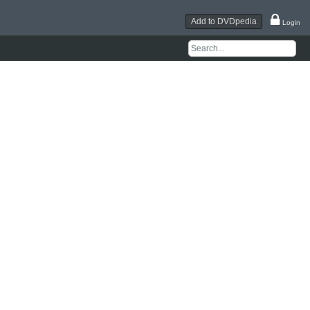
Add to DVDpedia
Login