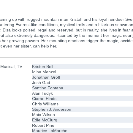
teaming up with rugged mountain man Kristoff and his loyal reindeer Sve
ntering Everest-like conditions, mystical trolls and a hilarious snowma
 Elsa looks poised, regal and reserved, but in reality, she lives in fear
y, but also extremely dangerous. Haunted by the moment her magic nearly
 her growing powers. Her mounting emotions trigger the magic, accidental
 even her sister, can help her.
 Musical, TV
Kristen Bell
Idina Menzel
Jonathan Groff
Josh Gad
Santino Fontana
Alan Tudyk
Ciarán Hinds
Chris Williams
Stephen J. Anderson
Maia Wilson
Edie McClurg
Robert Pine
Maurice LaMarche