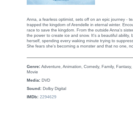
Anna, a fearless optimist, sets off on an epic journey - 
trapped the kingdom of Arendelle in eternal winter. Encou
race to save the kingdom. From the outside Anna's sister,
the power to create ice and snow. It's a beautiful abilit
herself, spending every waking minute trying to suppress
She fears she's becoming a monster and that no one, not
Genre:
Adventure, Animation, Comedy, Family, Fantasy,
Movie
Media:
DVD
Sound:
Dolby Digital
IMDb:
2294629