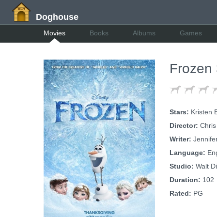
Doghouse
Movies
Books
Albums
Games
Frozen
Stars:
Kristen 
Director:
Chris
Writer:
Jennife
Language:
Eng
Studio:
Walt Di
Duration:
102
Rated:
PG