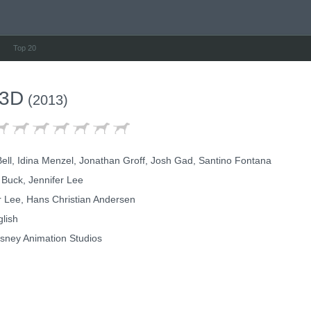
Top 20
 3D
(2013)
Bell, Idina Menzel, Jonathan Groff, Josh Gad, Santino Fontana
 Buck, Jennifer Lee
r Lee, Hans Christian Andersen
lish
sney Animation Studios