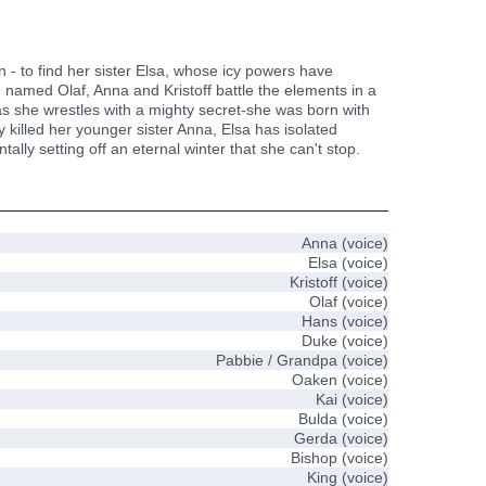
n - to find her sister Elsa, whose icy powers have
n named Olaf, Anna and Kristoff battle the elements in a
 as she wrestles with a mighty secret-she was born with
 killed her younger sister Anna, Elsa has isolated
ly setting off an eternal winter that she can't stop.
Anna (voice)
Elsa (voice)
Kristoff (voice)
Olaf (voice)
Hans (voice)
Duke (voice)
Pabbie / Grandpa (voice)
Oaken (voice)
Kai (voice)
Bulda (voice)
Gerda (voice)
Bishop (voice)
King (voice)