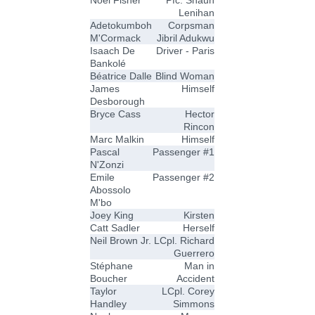
Noel Fisher
Pfc. Shaun
Lenihan
Adetokumboh
Corpsman
M'Cormack
Jibril Adukwu
Isaach De
Driver - Paris
Bankolé
Béatrice Dalle
Blind Woman
James
Himself
Desborough
Bryce Cass
Hector
Rincon
Marc Malkin
Himself
Pascal
Passenger #1
N'Zonzi
Emile
Passenger #2
Abossolo
M'bo
Joey King
Kirsten
Catt Sadler
Herself
Neil Brown Jr.
LCpl. Richard
Guerrero
Stéphane
Man in
Boucher
Accident
Taylor
LCpl. Corey
Handley
Simmons