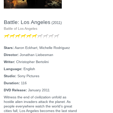
Battle: Los Angeles
(2011)
Battle of Los Angeles
Stars:
Aaron Eckhart, Michelle Rodriguez
Director:
Jonathan Liebesman
Writer:
Christopher Bertolini
Language:
English
Studio:
Sony Pictures
Duration:
116
DVD Release:
January 2011
Witness the end of civilization unfold as
hostile alien invaders attack the planet. As
people everywhere watch the world’s great
cities fall, Los Angeles becomes the last stand