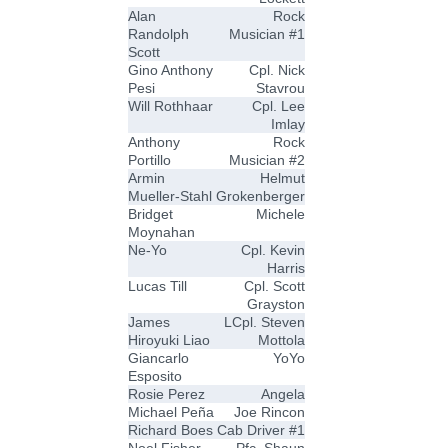
Alan
Rock
Randolph
Musician #1
Scott
Gino Anthony
Cpl. Nick
Pesi
Stavrou
Will Rothhaar
Cpl. Lee
Imlay
Anthony
Rock
Portillo
Musician #2
Armin
Helmut
Mueller-Stahl
Grokenberger
Bridget
Michele
Moynahan
Ne-Yo
Cpl. Kevin
Harris
Lucas Till
Cpl. Scott
Grayston
James
LCpl. Steven
Hiroyuki Liao
Mottola
Giancarlo
YoYo
Esposito
Rosie Perez
Angela
Michael Peña
Joe Rincon
Richard Boes
Cab Driver #1