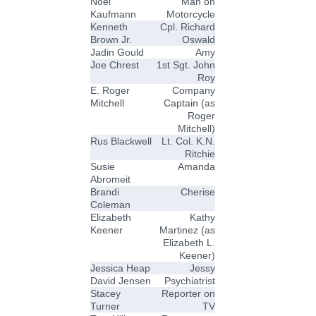
Noel
Man on
Kaufmann
Motorcycle
Kenneth
Cpl. Richard
Brown Jr.
Oswald
Jadin Gould
Amy
Joe Chrest
1st Sgt. John
Roy
E. Roger
Company
Mitchell
Captain (as
Roger
Mitchell)
Rus Blackwell
Lt. Col. K.N.
Ritchie
Susie
Amanda
Abromeit
Brandi
Cherise
Coleman
Elizabeth
Kathy
Keener
Martinez (as
Elizabeth L.
Keener)
Jessica Heap
Jessy
David Jensen
Psychiatrist
Stacey
Reporter on
Turner
TV