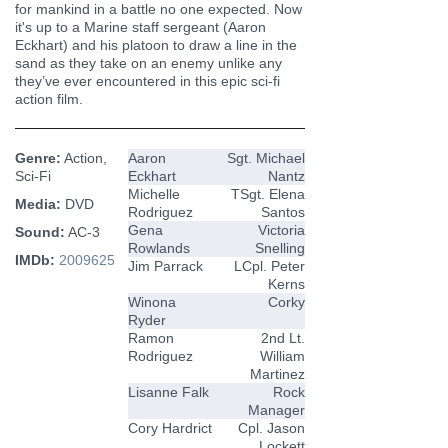
for mankind in a battle no one expected. Now
it's up to a Marine staff sergeant (Aaron
Eckhart) and his platoon to draw a line in the
sand as they take on an enemy unlike any
they’ve ever encountered in this epic sci-fi
action film.
Genre:
Action,
Aaron
Sgt. Michael
Sci-Fi
Eckhart
Nantz
Michelle
TSgt. Elena
Media:
DVD
Rodriguez
Santos
Gena
Victoria
Sound:
AC-3
Rowlands
Snelling
IMDb:
2009625
Jim Parrack
LCpl. Peter
Kerns
Winona
Corky
Ryder
Ramon
2nd Lt.
Rodriguez
William
Martinez
Lisanne Falk
Rock
Manager
Cory Hardrict
Cpl. Jason
Lockett