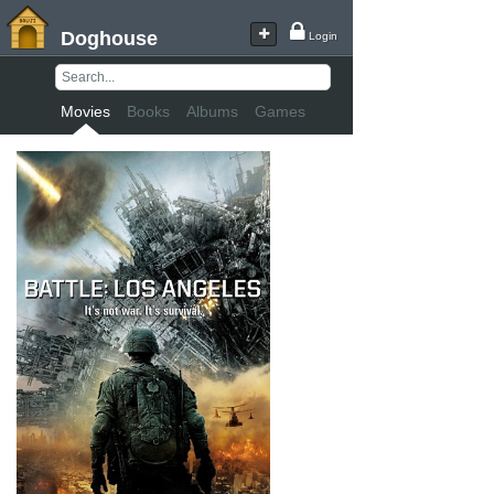
Doghouse
Login
Movies
Books
Albums
Games