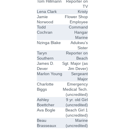
Tom Hillmann
Reporter on
TV
Lena Clark
Kristy
Jamie
Flower Shop
Norwood
Employee
Todd
Command
Cochran
Hangar
Marine
Nzinga Blake
Adukwu's
Sister
Taryn
Reporter on
Southern
Beach
James D.
Sgt. Major (as
Dever
Jim Dever)
Marlon Young
Sergeant
Major
Charlotte
Emergency
Biggs
Medical Tech.
(uncredited)
Ashley
9 yr. old Girl
Boettcher
(uncredited)
Ava Bogle
Beach Girl 1
(uncredited)
Beau
Marine
Brasseaux
(uncredited)