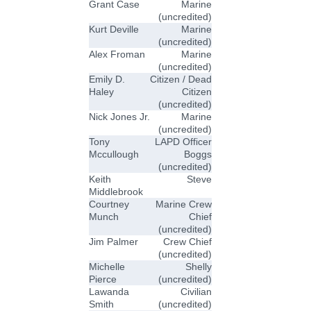
Grant Case
Marine
(uncredited)
Kurt Deville
Marine
(uncredited)
Alex Froman
Marine
(uncredited)
Emily D.
Citizen / Dead
Haley
Citizen
(uncredited)
Nick Jones Jr.
Marine
(uncredited)
Tony
LAPD Officer
Mccullough
Boggs
(uncredited)
Keith
Steve
Middlebrook
Courtney
Marine Crew
Munch
Chief
(uncredited)
Jim Palmer
Crew Chief
(uncredited)
Michelle
Shelly
Pierce
(uncredited)
Lawanda
Civilian
Smith
(uncredited)