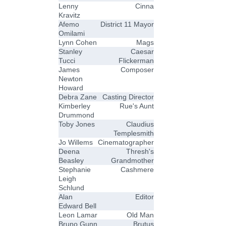
Lenny
Cinna
Kravitz
Afemo
District 11 Mayor
Omilami
Lynn Cohen
Mags
Stanley
Caesar
Tucci
Flickerman
James
Composer
Newton
Howard
Debra Zane
Casting Director
Kimberley
Rue's Aunt
Drummond
Toby Jones
Claudius
Templesmith
Jo Willems
Cinematographer
Deena
Thresh's
Beasley
Grandmother
Stephanie
Cashmere
Leigh
Schlund
Alan
Editor
Edward Bell
Leon Lamar
Old Man
Bruno Gunn
Brutus