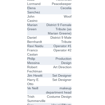
Lormand
Peacekeeper
Elena
Cecelia
Sanchez
John
Woof
Casino
Marian
District 9 Female
Green
Tribute (as
Marian Greene)
Daniel
District 9 Male
Bernhardt
Tribute
Ravi Naidu
Operator #1
Franco
Operator #2
Castan
Philip
Production
Messina
Design
Robert
Art Direction
Fechtman
Jim Hewitt
Set Designer
Harry E.
Set Designer
Otto
Ve Neill
makeup
department head
Trish
Costume Design
Summerville
Guy
Visual Effects