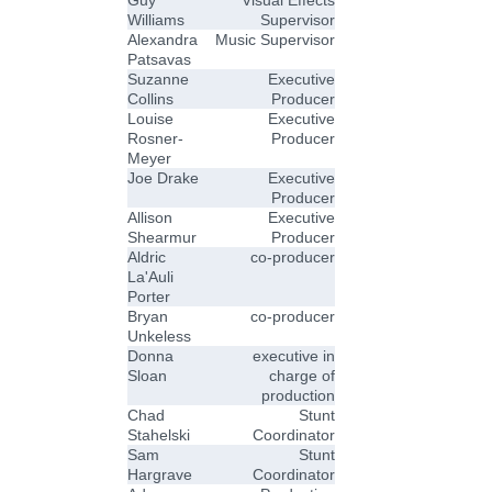
Williams
Supervisor
Alexandra
Music Supervisor
Patsavas
Suzanne
Executive
Collins
Producer
Louise
Executive
Rosner-
Producer
Meyer
Joe Drake
Executive
Producer
Allison
Executive
Shearmur
Producer
Aldric
co-producer
La'Auli
Porter
Bryan
co-producer
Unkeless
Donna
executive in
Sloan
charge of
production
Chad
Stunt
Stahelski
Coordinator
Sam
Stunt
Hargrave
Coordinator