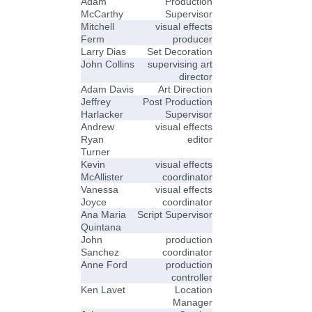
Adam
Production
McCarthy
Supervisor
Mitchell
visual effects
Ferm
producer
Larry Dias
Set Decoration
John Collins
supervising art
director
Adam Davis
Art Direction
Jeffrey
Post Production
Harlacker
Supervisor
Andrew
visual effects
Ryan
editor
Turner
Kevin
visual effects
McAllister
coordinator
Vanessa
visual effects
Joyce
coordinator
Ana Maria
Script Supervisor
Quintana
John
production
Sanchez
coordinator
Anne Ford
production
controller
Ken Lavet
Location
Manager