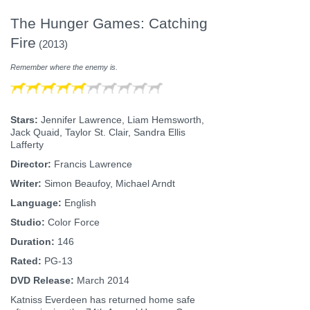
The Hunger Games: Catching
Fire
(2013)
Remember where the enemy is.
Stars:
Jennifer Lawrence, Liam Hemsworth,
Jack Quaid, Taylor St. Clair, Sandra Ellis
Lafferty
Director:
Francis Lawrence
Writer:
Simon Beaufoy, Michael Arndt
Language:
English
Studio:
Color Force
Duration:
146
Rated:
PG-13
DVD Release:
March 2014
Katniss Everdeen has returned home safe