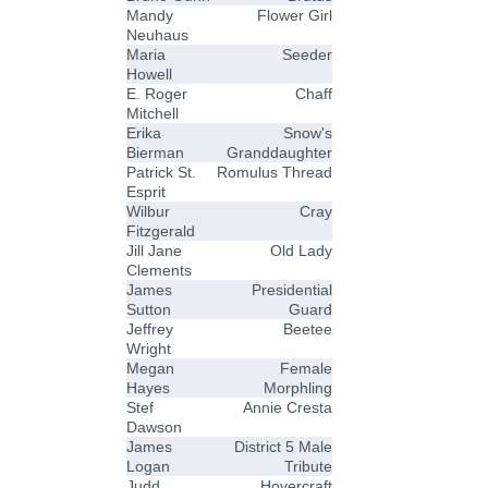
Mandy
Flower Girl
Neuhaus
Maria
Seeder
Howell
E. Roger
Chaff
Mitchell
Erika
Snow's
Bierman
Granddaughter
Patrick St.
Romulus Thread
Esprit
Wilbur
Cray
Fitzgerald
Jill Jane
Old Lady
Clements
James
Presidential
Sutton
Guard
Jeffrey
Beetee
Wright
Megan
Female
Hayes
Morphling
Stef
Annie Cresta
Dawson
James
District 5 Male
Logan
Tribute
Judd
Hovercraft