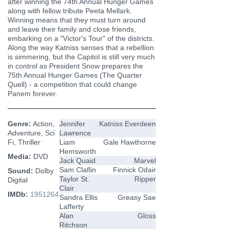
after winning the 74th Annual Hunger Games
along with fellow tribute Peeta Mellark.
Winning means that they must turn around
and leave their family and close friends,
embarking on a "Victor's Tour" of the districts.
Along the way Katniss senses that a rebellion
is simmering, but the Capitol is still very much
in control as President Snow prepares the
75th Annual Hunger Games (The Quarter
Quell) - a competition that could change
Panem forever.
Genre:
Action,
Jennifer
Katniss Everdeen
Adventure, Sci
Lawrence
Fi, Thriller
Liam
Gale Hawthorne
Hemsworth
Media:
DVD
Jack Quaid
Marvel
Sam Claflin
Finnick Odair
Sound:
Dolby
Taylor St.
Ripper
Digital
Clair
IMDb:
1951264
Sandra Ellis
Greasy Sae
Lafferty
Alan
Gloss
Ritchson