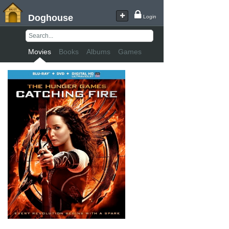
Doghouse
Login
Movies
Books
Albums
Games