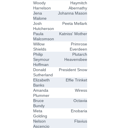
Woody
Haymitch
Harrelson
Abernathy
Jena
Johanna Mason
Malone
Josh
Peeta Mellark
Hutcherson
Paula
Katniss' Mother
Malcomson
Willow
Primrose
Shields
Everdeen
Philip
Plutarch
Seymour
Heavensbee
Hoffman
Donald
President Snow
Sutherland
Elizabeth
Effie Trinket
Banks
Amanda
Wiress
Plummer
Bruce
Octavia
Bundy
Meta
Enobaria
Golding
Nelson
Flavius
Ascencio