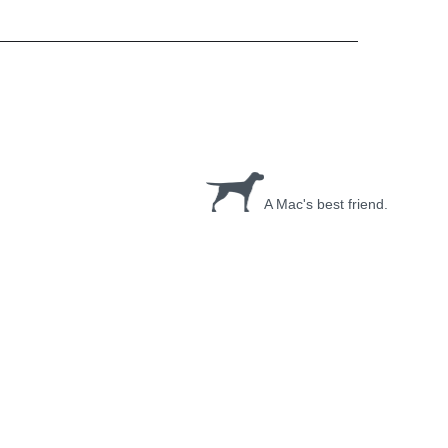
A Mac's best friend.