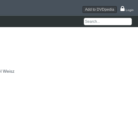
Add to DVDpedia
Login
el Weisz