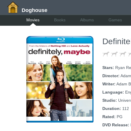
Doghouse
Movies
Books
Albums
Games
Definit
Stars:
Ryan Reyn
Director:
Adam
Writer:
Adam B
Language:
Eng
Studio:
Univer
Duration:
112
Rated:
PG
DVD Release: