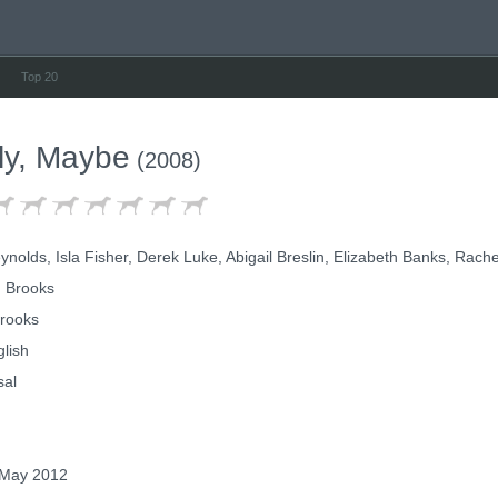
Top 20
ely, Maybe
(2008)
olds, Isla Fisher, Derek Luke, Abigail Breslin, Elizabeth Banks, Rach
 Brooks
rooks
lish
sal
May 2012