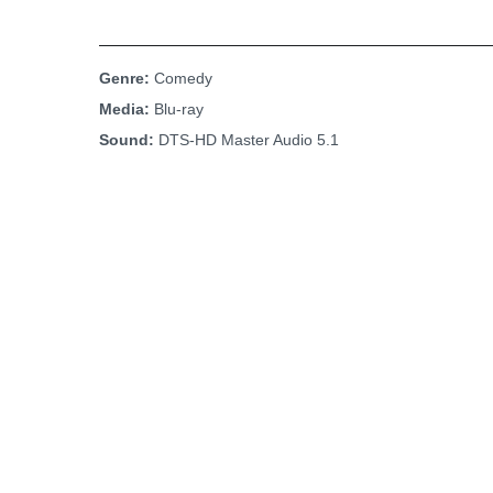
Genre:
Comedy
Media:
Blu-ray
Sound:
DTS-HD Master Audio 5.1