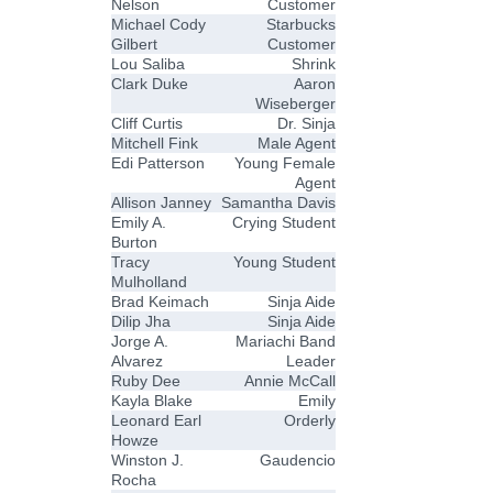
Nelson
Customer
Michael Cody
Starbucks
Gilbert
Customer
Lou Saliba
Shrink
Clark Duke
Aaron
Wiseberger
Cliff Curtis
Dr. Sinja
Mitchell Fink
Male Agent
Edi Patterson
Young Female
Agent
Allison Janney
Samantha Davis
Emily A.
Crying Student
Burton
Tracy
Young Student
Mulholland
Brad Keimach
Sinja Aide
Dilip Jha
Sinja Aide
Jorge A.
Mariachi Band
Alvarez
Leader
Ruby Dee
Annie McCall
Kayla Blake
Emily
Leonard Earl
Orderly
Howze
Winston J.
Gaudencio
Rocha