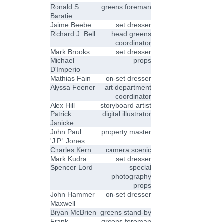
Ronald S.
greens foreman
Baratie
Jaime Beebe
set dresser
Richard J. Bell
head greens
coordinator
Mark Brooks
set dresser
Michael
props
D'Imperio
Mathias Fain
on-set dresser
Alyssa Feener
art department
coordinator
Alex Hill
storyboard artist
Patrick
digital illustrator
Janicke
John Paul
property master
'J.P.' Jones
Charles Kern
camera scenic
Mark Kudra
set dresser
Spencer Lord
special
photography
props
John Hammer
on-set dresser
Maxwell
Bryan McBrien
greens stand-by
Frank
greens foreman