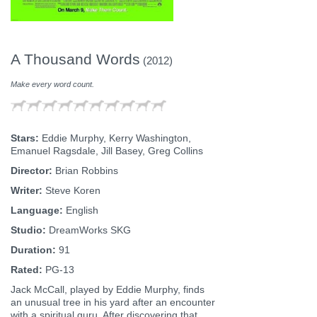
A Thousand Words
(2012)
Make every word count.
Stars:
Eddie Murphy, Kerry Washington,
Emanuel Ragsdale, Jill Basey, Greg Collins
Director:
Brian Robbins
Writer:
Steve Koren
Language:
English
Studio:
DreamWorks SKG
Duration:
91
Rated:
PG-13
Jack McCall, played by Eddie Murphy, finds
an unusual tree in his yard after an encounter
with a spiritual guru. After discovering that