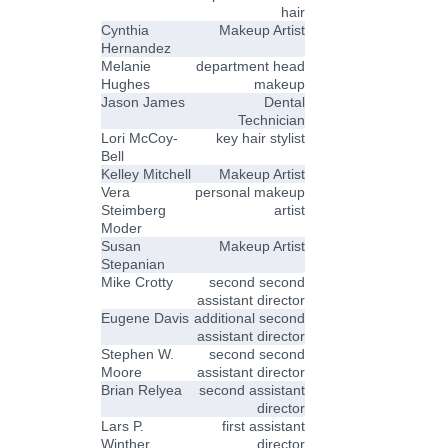
hair
Cynthia
Makeup Artist
Hernandez
Melanie
department head
Hughes
makeup
Jason James
Dental
Technician
Lori McCoy-
key hair stylist
Bell
Kelley Mitchell
Makeup Artist
Vera
personal makeup
Steimberg
artist
Moder
Susan
Makeup Artist
Stepanian
Mike Crotty
second second
assistant director
Eugene Davis
additional second
assistant director
Stephen W.
second second
Moore
assistant director
Brian Relyea
second assistant
director
Lars P.
first assistant
Winther
director