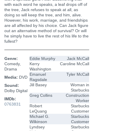
with each word he speaks, a leaf drops off of
the tree, Jack refuses to speak at all, as
doing so will keep the tree, and him, alive.
However, his work, marriage, and friendships
are all affected by his choice. Can Jack figure
out an alternative method of survival? Or will
he simply have to live the rest of his life to the
fullest?
Genre:
Eddie Murphy
Jack McCall
Comedy,
Kerry
Caroline McCall
Drama
Washington
Emanuel
Tyler McCall
Media:
DVD
Ragsdale
Jill Basey
Woman in
Sound:
Starbucks
Dolby Digital
Greg Collins
Construction
IMDb:
Worker
0763831
Robert
Starbucks
LeQuang
Customer
Michael G.
Starbucks
Wilkinson
Customer
Lyndsey
Starbucks