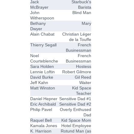
Jack
Starbuck's
McBrayer
Barista
John
Blind Man
Witherspoon
Bethany
Mary
Dwyer
Alain Chabat
Christian Léger
de la Touffe
Thierry Segall
French
Businessman
Noel
French
Courteblenche
Businessman
Sara Holden
Hostess
Lennie Loftin
Robert Gilmore
David Burke
Gil Reed
Jeff Kahn
Waiter
Matt Winston
Kid Space
Teacher
Daniel Hepner
Sensitive Dad #1
Eric Archibald
Sensitive Dad #2
Philip Pavel
Overly Enthused
Dad
Raquel Bell
Kid Space Mom
Kamala Jones
Hotel Employee
K. Harrison
Rotund Man (as