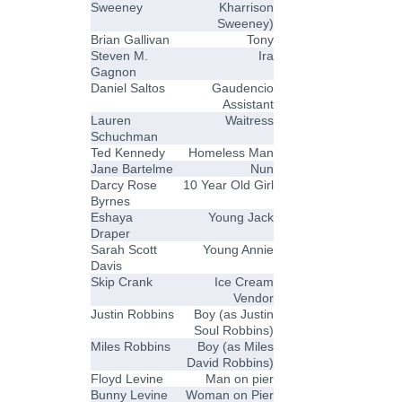
Sweeney
Kharrison
Sweeney)
Brian Gallivan
Tony
Steven M.
Ira
Gagnon
Daniel Saltos
Gaudencio
Assistant
Lauren
Waitress
Schuchman
Ted Kennedy
Homeless Man
Jane Bartelme
Nun
Darcy Rose
10 Year Old Girl
Byrnes
Eshaya
Young Jack
Draper
Sarah Scott
Young Annie
Davis
Skip Crank
Ice Cream
Vendor
Justin Robbins
Boy (as Justin
Soul Robbins)
Miles Robbins
Boy (as Miles
David Robbins)
Floyd Levine
Man on pier
Bunny Levine
Woman on Pier