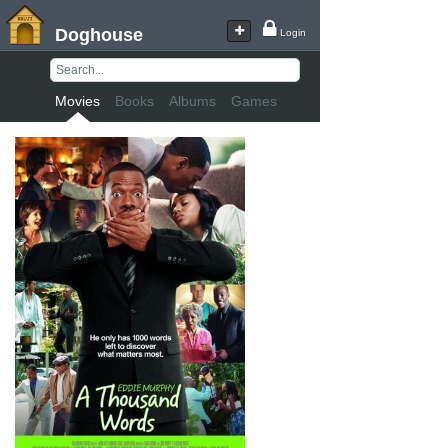
Doghouse
Login
Movies
Books
Albums
Games