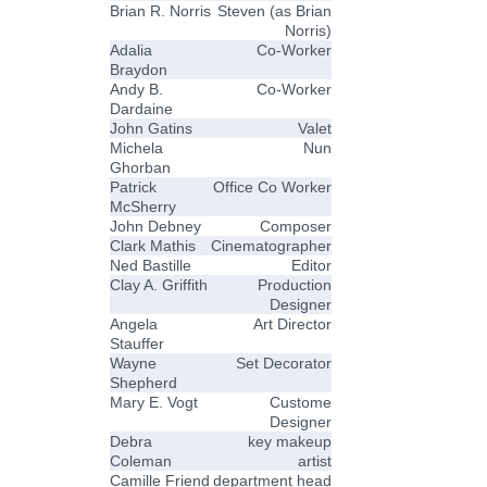
Brian R. Norris
Steven (as Brian
Norris)
Adalia
Co-Worker
Braydon
Andy B.
Co-Worker
Dardaine
John Gatins
Valet
Michela
Nun
Ghorban
Patrick
Office Co Worker
McSherry
John Debney
Composer
Clark Mathis
Cinematographer
Ned Bastille
Editor
Clay A. Griffith
Production
Designer
Angela
Art Director
Stauffer
Wayne
Set Decorator
Shepherd
Mary E. Vogt
Custome
Designer
Debra
key makeup
Coleman
artist
Camille Friend
department head