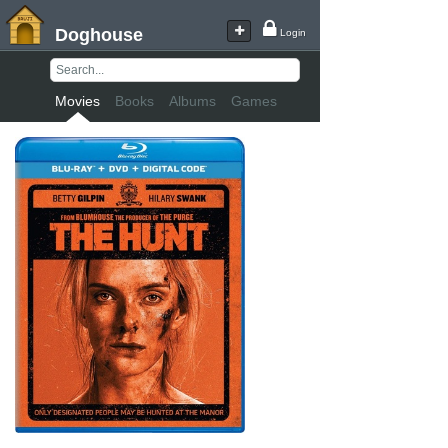
Doghouse
Login
Movies
Books
Albums
Games