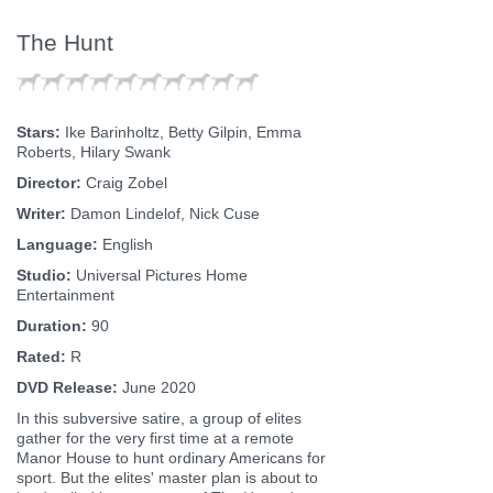
The Hunt
Stars:
Ike Barinholtz, Betty Gilpin, Emma
Roberts, Hilary Swank
Director:
Craig Zobel
Writer:
Damon Lindelof, Nick Cuse
Language:
English
Studio:
Universal Pictures Home
Entertainment
Duration:
90
Rated:
R
DVD Release:
June 2020
In this subversive satire, a group of elites
gather for the very first time at a remote
Manor House to hunt ordinary Americans for
sport. But the elites' master plan is about to