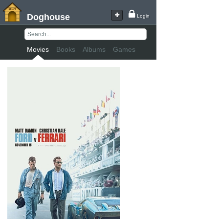
Doghouse
Login
Movies
Books
Albums
Games