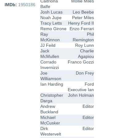
Caitriona
Mollie Miles
IMDb:
1950186
Balfe
Josh Lucas
Leo Beebe
Noah Jupe
Peter Miles
Tracy Letts
Henry Ford II
Remo Girone
Enzo Ferrari
Ray
Phil
McKinnon
Remington
JJ Feild
Roy Lunn
Jack
Charlie
McMullen
Agapiou
Corrado
Franco Gozzi
Invernizzi
Joe
Don Frey
Williamson
Ian Harding
Ford
Executive Ian
Christopher
John Holman
Darga
Andrew
Editor
Buckland
Michael
Editor
McCusker
Dirk
Editor
Westervelt