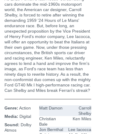
cars dominate the mid-1960s motorsport
world, the American car designer, Carroll
Shelby, is forced to retire after winning the
demanding 1959 '24 Hours of Le Mans'
endurance race. But, before long, an
unexpected proposition by the Vice President
of Henry Ford's motor company, Lee Iacocca,
will offer an opportunity to beat the Italians at
their own game. Now, under those pressing
circumstances, the British sports car driver
and racing engineer, Ken Miles, reluctantly
agrees to lend a hand and improve the firm's
image, as Ford's race team has less than
ninety days to rewrite history. As a result, the
non-conformist duo comes up with the mighty
Ford GT40 Mk I high-performance racing car.
Can Shelby and Miles break Ferrari's streak?
Genre:
Action
Matt Damon
Carroll
Shelby
Media:
Digital
Christian
Ken Miles
Bale
Sound:
Dolby
Jon Bernthal
Lee Iacocca
Atmos