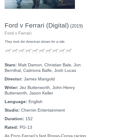
Ford v Ferrari (Digital)
(2019)
Ford v Ferrari
They took the American dream for a ride.
Stars:
Matt Damon, Christian Bale, Jon
Bernthal, Caitriona Balfe, Josh Lucas
Director:
James Mangold
Writer:
Jez Butterworth, John-Henry
Butterworth, Jason Keller
Language:
English
Studio:
Chernin Entertainment
Duration:
152
Rated:
PG-13
As Enzo Ferrari's fast Rosso-Corsa racing