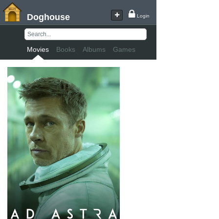
Doghouse
Login
Movies
Books
Albums
Games