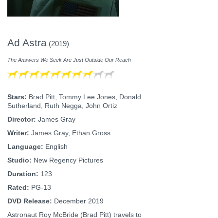
Ad Astra
(2019)
The Answers We Seek Are Just Outside Our Reach
Stars:
Brad Pitt, Tommy Lee Jones, Donald
Sutherland, Ruth Negga, John Ortiz
Director:
James Gray
Writer:
James Gray, Ethan Gross
Language:
English
Studio:
New Regency Pictures
Duration:
123
Rated:
PG-13
DVD Release:
December 2019
Astronaut Roy McBride (Brad Pitt) travels to