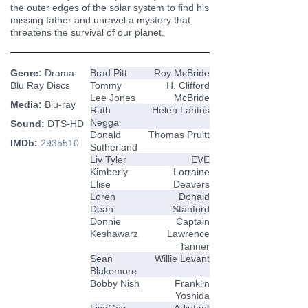
the outer edges of the solar system to find his
missing father and unravel a mystery that
threatens the survival of our planet.
Genre:
Drama
Brad Pitt
Roy McBride
Blu Ray Discs
Tommy
H. Clifford
Lee Jones
McBride
Media:
Blu-ray
Ruth
Helen Lantos
Negga
Sound:
DTS-HD
Donald
Thomas Pruitt
IMDb:
2935510
Sutherland
Liv Tyler
EVE
Kimberly
Lorraine
Elise
Deavers
Loren
Donald
Dean
Stanford
Donnie
Captain
Keshawarz
Lawrence
Tanner
Sean
Willie Levant
Blakemore
Bobby Nish
Franklin
Yoshida