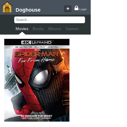
Doghouse
Login
Movies
Books
Albums
Games