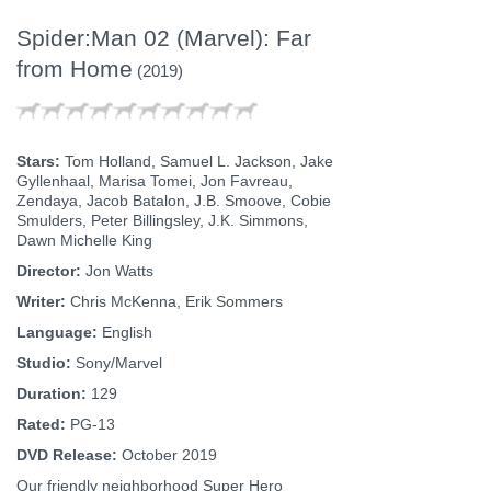
Spider:Man 02 (Marvel): Far
from Home
(2019)
Stars:
Tom Holland, Samuel L. Jackson, Jake
Gyllenhaal, Marisa Tomei, Jon Favreau,
Zendaya, Jacob Batalon, J.B. Smoove, Cobie
Smulders, Peter Billingsley, J.K. Simmons,
Dawn Michelle King
Director:
Jon Watts
Writer:
Chris McKenna, Erik Sommers
Language:
English
Studio:
Sony/Marvel
Duration:
129
Rated:
PG-13
DVD Release:
October 2019
Our friendly neighborhood Super Hero