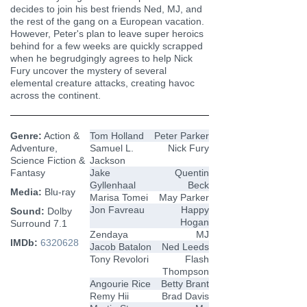
decides to join his best friends Ned, MJ, and
the rest of the gang on a European vacation.
However, Peter's plan to leave super heroics
behind for a few weeks are quickly scrapped
when he begrudgingly agrees to help Nick
Fury uncover the mystery of several
elemental creature attacks, creating havoc
across the continent.
Genre:
Action &
Tom Holland
Peter Parker
Adventure,
Samuel L.
Nick Fury
Science Fiction &
Jackson
Fantasy
Jake
Quentin
Gyllenhaal
Beck
Media:
Blu-ray
Marisa Tomei
May Parker
Jon Favreau
Happy
Sound:
Dolby
Hogan
Surround 7.1
Zendaya
MJ
IMDb:
6320628
Jacob Batalon
Ned Leeds
Tony Revolori
Flash
Thompson
Angourie Rice
Betty Brant
Remy Hii
Brad Davis