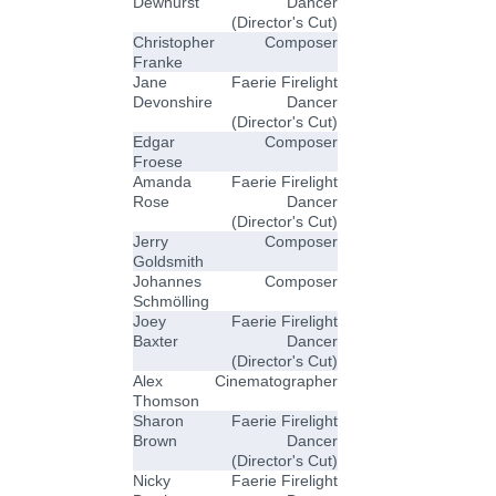
Dewhurst
Dancer
(Director's Cut)
Christopher
Composer
Franke
Jane
Faerie Firelight
Devonshire
Dancer
(Director's Cut)
Edgar
Composer
Froese
Amanda
Faerie Firelight
Rose
Dancer
(Director's Cut)
Jerry
Composer
Goldsmith
Johannes
Composer
Schmölling
Joey
Faerie Firelight
Baxter
Dancer
(Director's Cut)
Alex
Cinematographer
Thomson
Sharon
Faerie Firelight
Brown
Dancer
(Director's Cut)
Nicky
Faerie Firelight