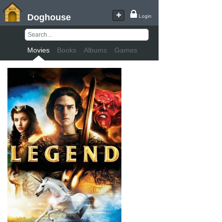
Doghouse
Login
Movies
Books
Albums
Games