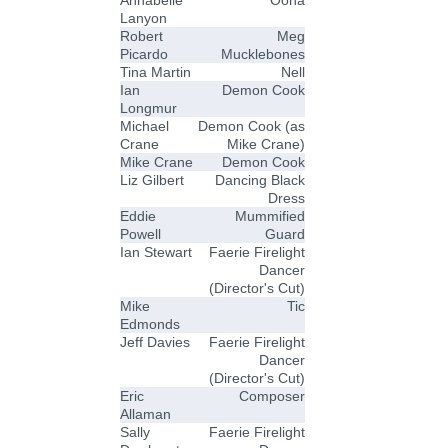
Annabelle
Oona
Lanyon
Robert
Meg
Picardo
Mucklebones
Tina Martin
Nell
Ian
Demon Cook
Longmur
Michael
Demon Cook (as
Crane
Mike Crane)
Mike Crane
Demon Cook
Liz Gilbert
Dancing Black
Dress
Eddie
Mummified
Powell
Guard
Ian Stewart
Faerie Firelight
Dancer
(Director's Cut)
Mike
Tic
Edmonds
Jeff Davies
Faerie Firelight
Dancer
(Director's Cut)
Eric
Composer
Allaman
Sally
Faerie Firelight