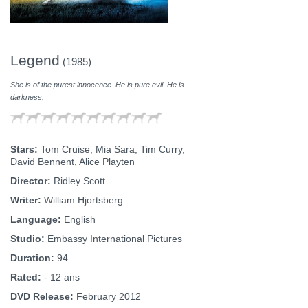
Legend
(1985)
She is of the purest innocence. He is pure evil. He is
darkness.
Stars:
Tom Cruise, Mia Sara, Tim Curry,
David Bennent, Alice Playten
Director:
Ridley Scott
Writer:
William Hjortsberg
Language:
English
Studio:
Embassy International Pictures
Duration:
94
Rated:
- 12 ans
DVD Release:
February 2012