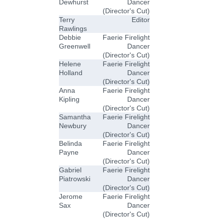
Dewhurst
Dancer
(Director's Cut)
Terry
Editor
Rawlings
Debbie
Faerie Firelight
Greenwell
Dancer
(Director's Cut)
Helene
Faerie Firelight
Holland
Dancer
(Director's Cut)
Anna
Faerie Firelight
Kipling
Dancer
(Director's Cut)
Samantha
Faerie Firelight
Newbury
Dancer
(Director's Cut)
Belinda
Faerie Firelight
Payne
Dancer
(Director's Cut)
Gabriel
Faerie Firelight
Piatrowski
Dancer
(Director's Cut)
Jerome
Faerie Firelight
Sax
Dancer
(Director's Cut)