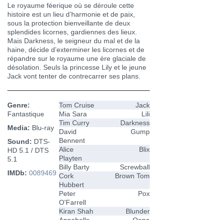
Le royaume féerique où se déroule cette
histoire est un lieu d’harmonie et de paix,
sous la protection bienveillante de deux
splendides licornes, gardiennes des lieux.
Mais Darkness, le seigneur du mal et de la
haine, décide d’exterminer les licornes et de
répandre sur le royaume une ère glaciale de
désolation. Seuls la princesse Lily et le jeune
Jack vont tenter de contrecarrer ses plans.
Genre:
Tom Cruise
Jack
Fantastique
Mia Sara
Lili
Tim Curry
Darkness
Media:
Blu-ray
David
Gump
Bennent
Sound:
DTS-
Alice
Blix
HD 5.1 / DTS
Playten
5.1
Billy Barty
Screwball
IMDb:
0089469
Cork
Brown Tom
Hubbert
Peter
Pox
O'Farrell
Kiran Shah
Blunder