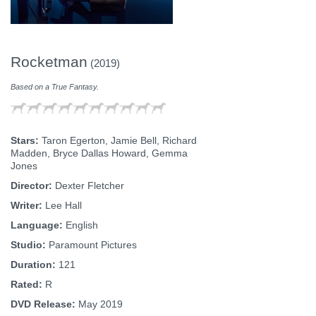
Rocketman
(2019)
Based on a True Fantasy.
Stars:
Taron Egerton, Jamie Bell, Richard
Madden, Bryce Dallas Howard, Gemma
Jones
Director:
Dexter Fletcher
Writer:
Lee Hall
Language:
English
Studio:
Paramount Pictures
Duration:
121
Rated:
R
DVD Release:
May 2019