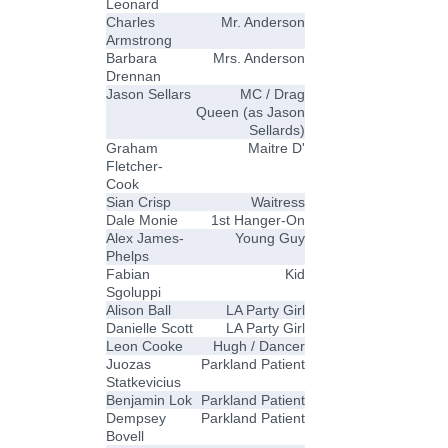
Leonard
Charles
Mr. Anderson
Armstrong
Barbara
Mrs. Anderson
Drennan
Jason Sellars
MC / Drag
Queen (as Jason
Sellards)
Graham
Maitre D'
Fletcher-
Cook
Sian Crisp
Waitress
Dale Monie
1st Hanger-On
Alex James-
Young Guy
Phelps
Fabian
Kid
Sgoluppi
Alison Ball
LA Party Girl
Danielle Scott
LA Party Girl
Leon Cooke
Hugh / Dancer
Juozas
Parkland Patient
Statkevicius
Benjamin Lok
Parkland Patient
Dempsey
Parkland Patient
Bovell