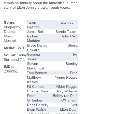
A musical fantasy about the fantastical human
story of Elton John's breakthrough years.
Genre:
Taron
Elton John
Biography,
Egerton
Drama,
Jamie Bell
Bernie Taupin
Music,
Richard
John Reid
Musical
Madden
Bryce Dallas
Sheila
Media:
DVD
Howard
Gemma
Ivy
Sound:
Dolby
Jones
Surround 7.1
Steven
Stanley
IMDb:
Mackintosh
2066051
Tom Bennett
Fred
Matthew
Young Reggie
Illesley
Kit Connor
Older Reggie
Charlie Rowe
Ray Williams
Peter
Bobby (as Pete
O'Hanlon
O'Hanlon)
Ross Farrelly
Cyril
Evan Walsh
Elton Dean