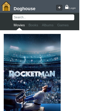
Doghouse
Login
Movies
Books
Albums
Games