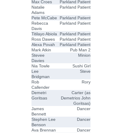
Max Croes
Parkland Patient
Natalie
Parkland Patient
Adams
Pete McCabe
Parkland Patient
Rebecca
Parkland Patient
Davis
Titilayo Abiola
Parkland Patient
Ross Dawes
Parkland Patient
Alexa Povah
Parkland Patient
Mark Atkin
Pub Man 2
Stevee
Minion
Davies
Nia Towle
Sushi Girl
Lee
Steve
Bridgman
Rob
Rory
Callender
Demetri
Carter (as
Goritsas
Demetrios John
Goritsas)
James
Dancer
Bennett
Stephen Lee
Dancer
Benson
Ava Brennan
Dancer