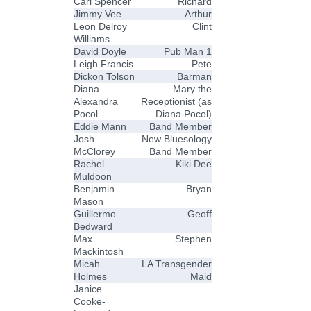
Carl Spencer
Richard
Jimmy Vee
Arthur
Leon Delroy
Clint
Williams
David Doyle
Pub Man 1
Leigh Francis
Pete
Dickon Tolson
Barman
Diana
Mary the
Alexandra
Receptionist (as
Pocol
Diana Pocol)
Eddie Mann
Band Member
Josh
New Bluesology
McClorey
Band Member
Rachel
Kiki Dee
Muldoon
Benjamin
Bryan
Mason
Guillermo
Geoff
Bedward
Max
Stephen
Mackintosh
Micah
LA Transgender
Holmes
Maid
Janice
Cooke-