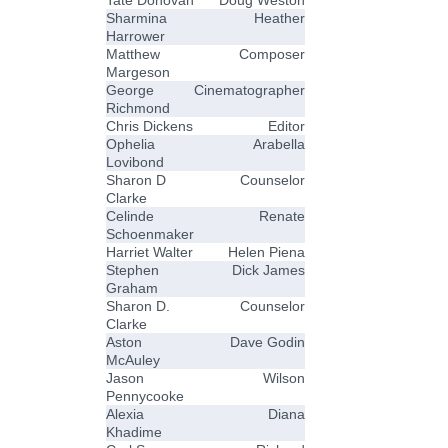
Tate Donovan
Doug Weston
Sharmina
Heather
Harrower
Matthew
Composer
Margeson
George
Cinematographer
Richmond
Chris Dickens
Editor
Ophelia
Arabella
Lovibond
Sharon D
Counselor
Clarke
Celinde
Renate
Schoenmaker
Harriet Walter
Helen Piena
Stephen
Dick James
Graham
Sharon D.
Counselor
Clarke
Aston
Dave Godin
McAuley
Jason
Wilson
Pennycooke
Alexia
Diana
Khadime