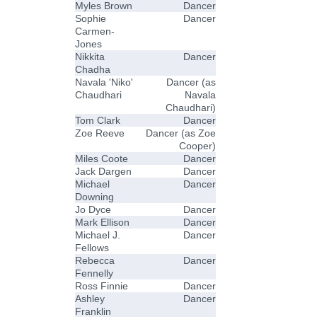
Myles Brown
Dancer
Sophie
Dancer
Carmen-
Jones
Nikkita
Dancer
Chadha
Navala 'Niko'
Dancer (as
Chaudhari
Navala
Chaudhari)
Tom Clark
Dancer
Zoe Reeve
Dancer (as Zoe
Cooper)
Miles Coote
Dancer
Jack Dargen
Dancer
Michael
Dancer
Downing
Jo Dyce
Dancer
Mark Ellison
Dancer
Michael J.
Dancer
Fellows
Rebecca
Dancer
Fennelly
Ross Finnie
Dancer
Ashley
Dancer
Franklin