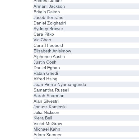
Arianna Jaffier
Armani Jackson
Britain Dalton
Jacob Bertrand
Daniel Zolghadri
Sydney Brower
Cara Pifko
Vic Chao
Cara Theobold
Elisabeth Anisimow
Alphonso Austin
Justin Cosh
Daniel Eghan
Fatah Ghedi
Alfred Hsing
Jean Pierre Nyamangunda
Samantha Russell
Sarah Sharman
Alan Silvestri
Janusz Kaminski
Julia Nickson
Kiera Bell
Violet McGraw
Michael Kahn
Adam Somner