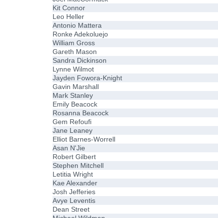
Kit Connor
Leo Heller
Antonio Mattera
Ronke Adekoluejo
William Gross
Gareth Mason
Sandra Dickinson
Lynne Wilmot
Jayden Fowora-Knight
Gavin Marshall
Mark Stanley
Emily Beacock
Rosanna Beacock
Gem Refoufi
Jane Leaney
Elliot Barnes-Worrell
Asan N'Jie
Robert Gilbert
Stephen Mitchell
Letitia Wright
Kae Alexander
Josh Jefferies
Avye Leventis
Dean Street