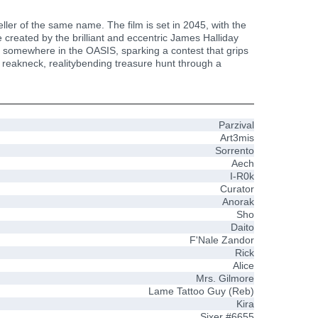
ler of the same name. The film is set in 2045, with the
 created by the brilliant and eccentric James Halliday
en somewhere in the OASIS, sparking a contest that grips
 reakneck, realitybending treasure hunt through a
Parzival
Art3mis
Sorrento
Aech
I-R0k
Curator
Anorak
Sho
Daito
F'Nale Zandor
Rick
Alice
Mrs. Gilmore
Lame Tattoo Guy (Reb)
Kira
Sixer #6655