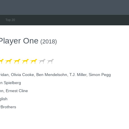
Top 20
Player One
(2018)
idan, Olivia Cooke, Ben Mendelsohn, T.J. Miller, Simon Pegg
n Spielberg
n, Ernest Cline
lish
Brothers