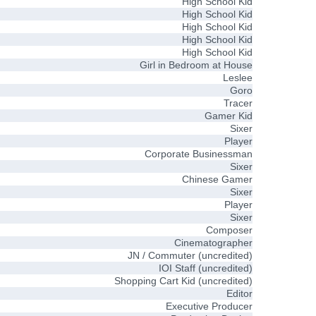
High School Kid
High School Kid
High School Kid
High School Kid
High School Kid
Girl in Bedroom at House
Leslee
Goro
Tracer
Gamer Kid
Sixer
Player
Corporate Businessman
Sixer
Chinese Gamer
Sixer
Player
Sixer
Composer
Cinematographer
JN / Commuter (uncredited)
IOI Staff (uncredited)
Shopping Cart Kid (uncredited)
Editor
Executive Producer