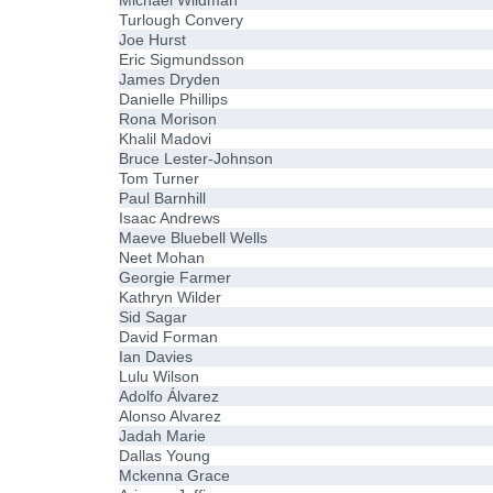
Michael Wildman
Turlough Convery
Joe Hurst
Eric Sigmundsson
James Dryden
Danielle Phillips
Rona Morison
Khalil Madovi
Bruce Lester-Johnson
Tom Turner
Paul Barnhill
Isaac Andrews
Maeve Bluebell Wells
Neet Mohan
Georgie Farmer
Kathryn Wilder
Sid Sagar
David Forman
Ian Davies
Lulu Wilson
Adolfo Álvarez
Alonso Alvarez
Jadah Marie
Dallas Young
Mckenna Grace