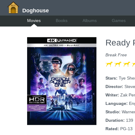
Doghouse
Movies
Books
Albums
Games
Ready 
Break Free
Stars:
Tye Sher
Director:
Steve
Writer:
Zak Pen
Language:
Eng
Studio:
Warner
Duration:
139
Rated:
PG-13