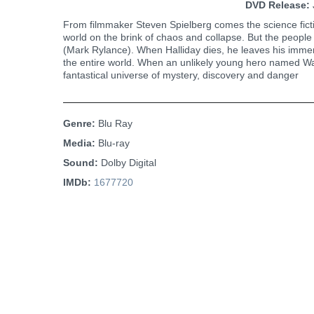
DVD Release:
From filmmaker Steven Spielberg comes the science ficti
world on the brink of chaos and collapse. But the people 
(Mark Rylance). When Halliday dies, he leaves his immens
the entire world. When an unlikely young hero named Wade
fantastical universe of mystery, discovery and danger
Genre:
Blu Ray
Media:
Blu-ray
Sound:
Dolby Digital
IMDb:
1677720