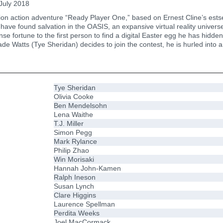
July 2018
on action adventure “Ready Player One,” based on Ernest Cline’s estsel
have found salvation in the OASIS, an expansive virtual reality universe
e fortune to the first person to find a digital Easter egg he has hidd
 Watts (Tye Sheridan) decides to join the contest, he is hurled into a
Tye Sheridan
Olivia Cooke
Ben Mendelsohn
Lena Waithe
T.J. Miller
Simon Pegg
Mark Rylance
Philip Zhao
Win Morisaki
Hannah John-Kamen
Ralph Ineson
Susan Lynch
Clare Higgins
Laurence Spellman
Perdita Weeks
Joel MacCormack