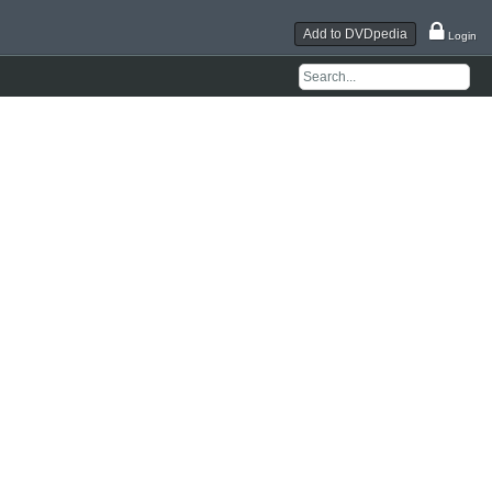
Add to DVDpedia
Login