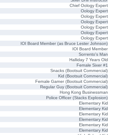
Sixer Drill Instructor
Chief Oology Expert
Oology Expert
Oology Expert
Oology Expert
Oology Expert
Oology Expert
Oology Expert
IOI Board Member (as Bruce Lester Johnson)
IOI Board Member
Sorrento's Man
Halliday 7 Years Old
Female Sixer #1
Snacks (Bootsuit Commercial)
Kid (Bootsuit Commercial)
Female Gamer (Bootsuit Commercial)
Regular Guy (Bootsuit Commercial)
Hong Kong Businessman
Police Officer (Stacks Explosion)
Elementary Kid
Elementary Kid
Elementary Kid
Elementary Kid
Elementary Kid
Elementary Kid