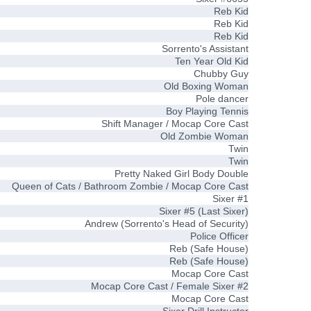
Reb Kid
Reb Kid
Reb Kid
Sorrento's Assistant
Ten Year Old Kid
Chubby Guy
Old Boxing Woman
Pole dancer
Boy Playing Tennis
Shift Manager / Mocap Core Cast
Old Zombie Woman
Twin
Twin
Pretty Naked Girl Body Double
Queen of Cats / Bathroom Zombie / Mocap Core Cast
Sixer #1
Sixer #5 (Last Sixer)
Andrew (Sorrento's Head of Security)
Police Officer
Reb (Safe House)
Reb (Safe House)
Mocap Core Cast
Mocap Core Cast / Female Sixer #2
Mocap Core Cast