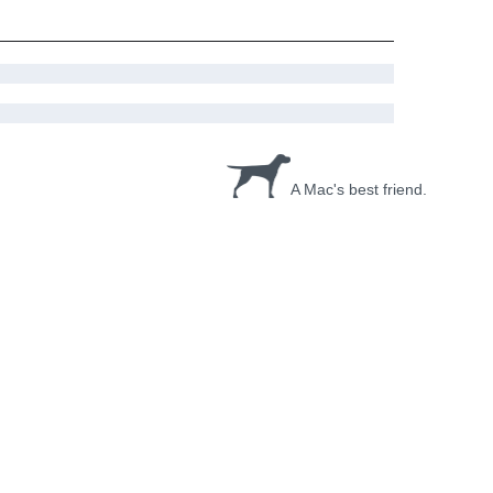
A Mac's best friend.