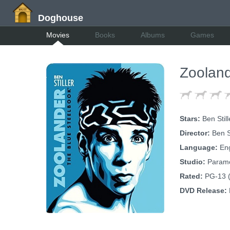
Doghouse
Movies
Books
Albums
Games
Zooland
Stars:
Ben Still
Director:
Ben St
Language:
Eng
Studio:
Param
Rated:
PG-13 (
DVD Release: