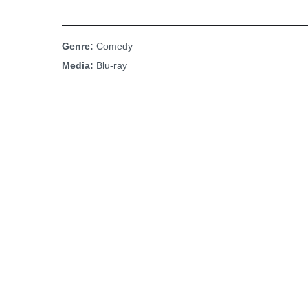
Genre:
Comedy
Media:
Blu-ray