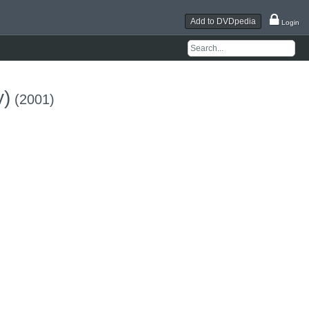
Add to DVDpedia
Login
y)
(2001)