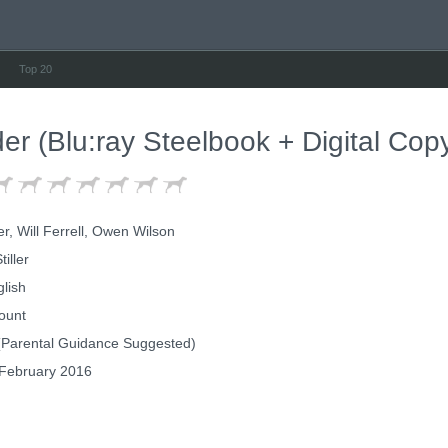
Top 20
er (Blu:ray Steelbook + Digital Cop
er, Will Ferrell, Owen Wilson
iller
lish
ount
Parental Guidance Suggested)
February 2016