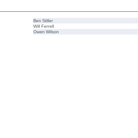
Ben Stiller
Will Ferrell
Owen Wilson