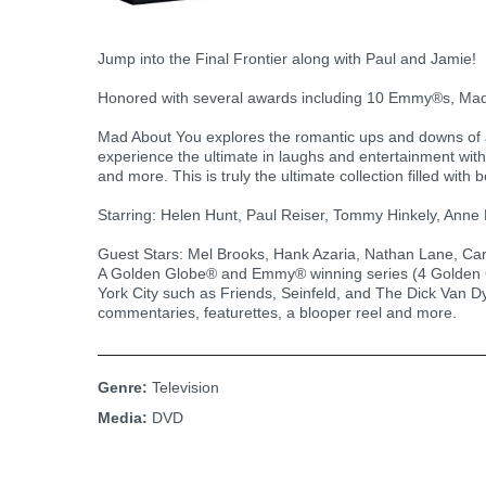
Jump into the Final Frontier along with Paul and Jamie!
Honored with several awards including 10 Emmy®s, Mad
Mad About You explores the romantic ups and downs of a
experience the ultimate in laughs and entertainment with
and more. This is truly the ultimate collection filled wi
Starring: Helen Hunt, Paul Reiser, Tommy Hinkely, Anne
Guest Stars: Mel Brooks, Hank Azaria, Nathan Lane, Car
A Golden Globe® and Emmy® winning series (4 Golden G
York City such as Friends, Seinfeld, and The Dick Van D
commentaries, featurettes, a blooper reel and more.
Genre:
Television
Media:
DVD