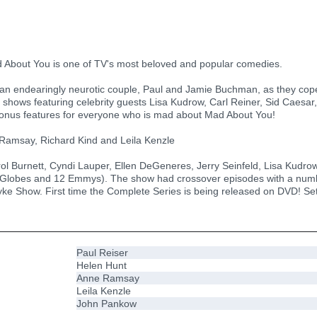
 About You is one of TV's most beloved and popular comedies.
n endearingly neurotic couple, Paul and Jamie Buchman, as they cope w
 shows featuring celebrity guests Lisa Kudrow, Carl Reiner, Sid Caesar,
th bonus features for everyone who is mad about Mad About You!
 Ramsay, Richard Kind and Leila Kenzle
ol Burnett, Cyndi Lauper, Ellen DeGeneres, Jerry Seinfeld, Lisa Kudro
lobes and 12 Emmys). The show had crossover episodes with a numbe
yke Show. First time the Complete Series is being released on DVD! Set
Paul Reiser
Helen Hunt
Anne Ramsay
Leila Kenzle
John Pankow