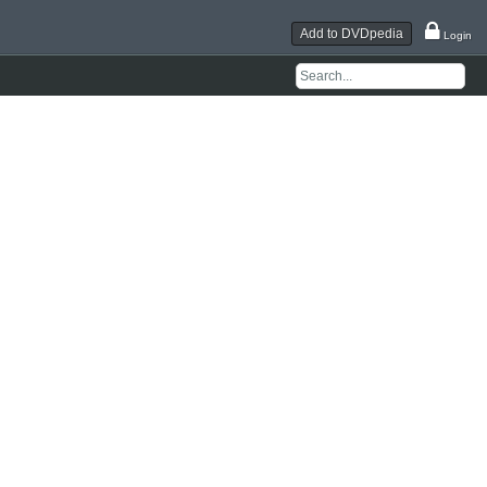
Add to DVDpedia
Login