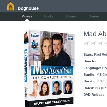
Doghouse
Movies
Books
Albums
Games
Mad Abo
Stars:
Paul Rei
Director:
Language:
Eng
Studio:
Mill Cr
Duration:
383
Rated:
NR (Not
DVD Release: