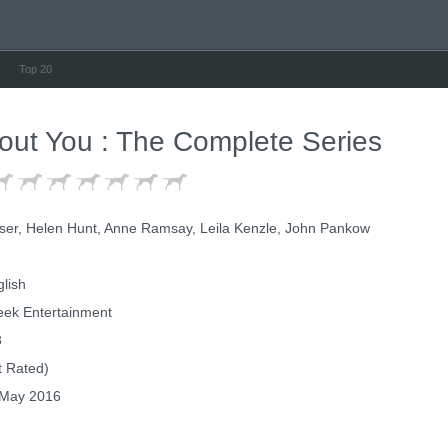
Top 20
ut You : The Complete Series
ser, Helen Hunt, Anne Ramsay, Leila Kenzle, John Pankow
lish
eek Entertainment
3
 Rated)
May 2016