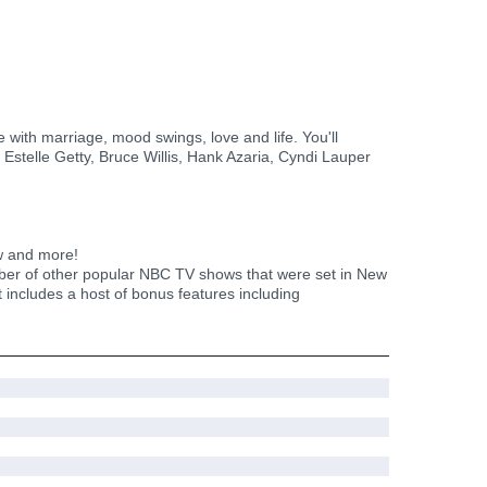
ith marriage, mood swings, love and life. You'll
 Estelle Getty, Bruce Willis, Hank Azaria, Cyndi Lauper
w and more!
r of other popular NBC TV shows that were set in New
 includes a host of bonus features including