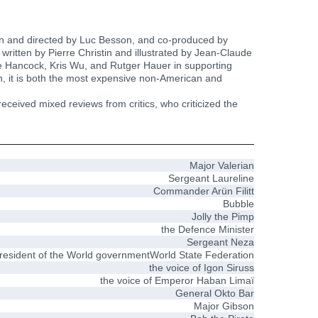
tten and directed by Luc Besson, and co-produced by
 written by Pierre Christin and illustrated by Jean-Claude
e Hancock, Kris Wu, and Rutger Hauer in supporting
, it is both the most expensive non-American and
ceived mixed reviews from critics, who criticized the
Major Valerian
Sergeant Laureline
Commander Arün Filitt
Bubble
Jolly the Pimp
the Defence Minister
Sergeant Neza
resident of the World governmentWorld State Federation
the voice of Igon Siruss
the voice of Emperor Haban Limaï
General Okto Bar
Major Gibson