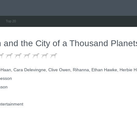
Top 20
n and the City of a Thousand Planet
aan, Cara Delevingne, Clive Owen, Rihanna, Ethan Hawke, Herbie H
esson
sson
tertainment