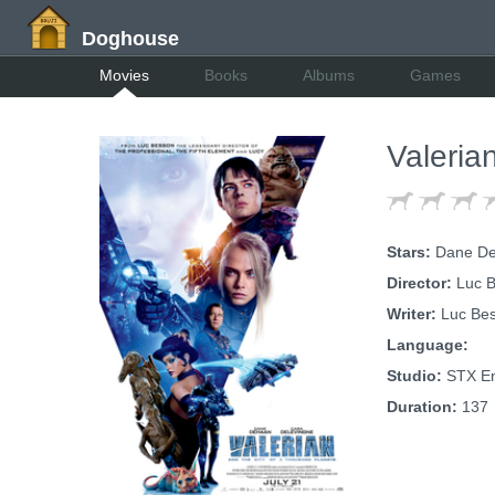
Doghouse
Movies
Books
Albums
Games
Valeria
Stars:
Dane DeH
Director:
Luc B
Writer:
Luc Be
Language:
Studio:
STX En
Duration:
137