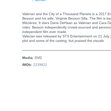
Valerian and the City of a Thousand Planets is a 2017 E
Besson and his wife, Virginie Besson-Silla. The film is b
Mézières. It stars Dane DeHaan as Valerian and Cara De
roles. Besson independently crowd-sourced and personal
independent film ever made.
Valerian was released by STX Entertainment on 21 July 20
plot and some of the casting, but praised the visuals.
Media:
DVD
IMDb:
2239822