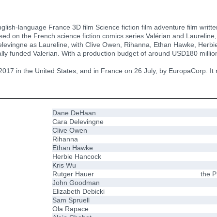
nglish-language France 3D film Science fiction film adventure film wri
ased on the French science fiction comics series Valérian and Laureline,
levingne as Laureline, with Clive Owen, Rihanna, Ethan Hawke, Herbi
ly funded Valerian. With a production budget of around USD180 million
17 in the United States, and in France on 26 July, by EuropaCorp. It re
Dane DeHaan
Cara Delevingne
Clive Owen
Rihanna
Ethan Hawke
Herbie Hancock
Kris Wu
Rutger Hauer
the P
John Goodman
Elizabeth Debicki
Sam Spruell
Ola Rapace