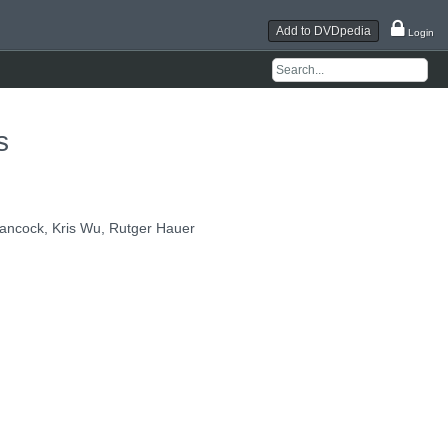
Add to DVDpedia
Login
s
ancock, Kris Wu, Rutger Hauer