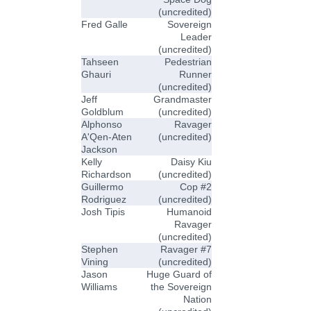
(uncredited)
Fred Galle
Sovereign
Leader
(uncredited)
Tahseen
Pedestrian
Ghauri
Runner
(uncredited)
Jeff
Grandmaster
Goldblum
(uncredited)
Alphonso
Ravager
A'Qen-Aten
(uncredited)
Jackson
Kelly
Daisy Kiu
Richardson
(uncredited)
Guillermo
Cop #2
Rodriguez
(uncredited)
Josh Tipis
Humanoid
Ravager
(uncredited)
Stephen
Ravager #7
Vining
(uncredited)
Jason
Huge Guard of
Williams
the Sovereign
Nation