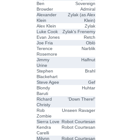
Ben
Sovereign
Browder
Admiral
Alexander
Zylak (as Alex
Klein
Klein)
Alex Klein
Zylak
Luke Cook
Zylak's Frenemy
Evan Jones
Retch
Joe Fria
Oblò
Terence
Narblik
Rosemore
Jimmy
Halfnut
Urine
Stephen
Brahl
Blackehart
Steve Agee
Gef
Blondy
Huhtar
Baruti
Richard
'Down There!'
Christy
Rob
Unseen Ravager
Zombie
Sierra Love
Robot Courtesan
Kendra
Robot Courtesan
Carelli
Milynn
Robot Courtesan