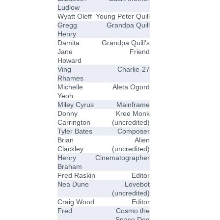
Ludlow
Wyatt Oleff
Young Peter Quill
Gregg
Grandpa Quill
Henry
Damita
Grandpa Quill's
Jane
Friend
Howard
Ving
Charlie-27
Rhames
Michelle
Aleta Ogord
Yeoh
Miley Cyrus
Mainframe
Donny
Kree Monk
Carrington
(uncredited)
Tyler Bates
Composer
Brian
Alien
Clackley
(uncredited)
Henry
Cinematographer
Braham
Fred Raskin
Editor
Nea Dune
Lovebot
(uncredited)
Craig Wood
Editor
Fred
Cosmo the
Space Dog