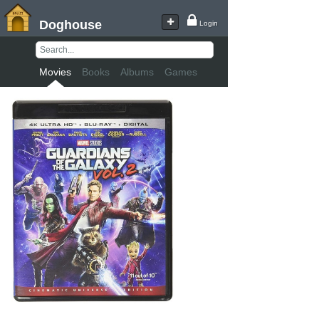
Doghouse
Login
Movies
Books
Albums
Games