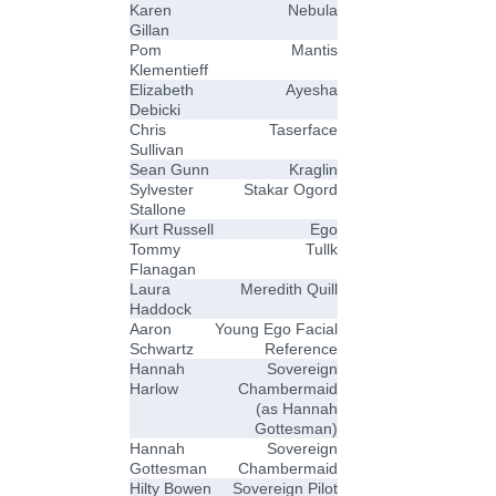
Karen
Nebula
Gillan
Pom
Mantis
Klementieff
Elizabeth
Ayesha
Debicki
Chris
Taserface
Sullivan
Sean Gunn
Kraglin
Sylvester
Stakar Ogord
Stallone
Kurt Russell
Ego
Tommy
Tullk
Flanagan
Laura
Meredith Quill
Haddock
Aaron
Young Ego Facial
Schwartz
Reference
Hannah
Sovereign
Harlow
Chambermaid
(as Hannah
Gottesman)
Hannah
Sovereign
Gottesman
Chambermaid
Hilty Bowen
Sovereign Pilot