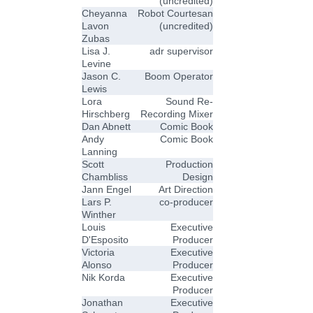
(uncredited)
Cheyanna
Robot Courtesan
Lavon
(uncredited)
Zubas
Lisa J.
adr supervisor
Levine
Jason C.
Boom Operator
Lewis
Lora
Sound Re-
Hirschberg
Recording Mixer
Dan Abnett
Comic Book
Andy
Comic Book
Lanning
Scott
Production
Chambliss
Design
Jann Engel
Art Direction
Lars P.
co-producer
Winther
Louis
Executive
D'Esposito
Producer
Victoria
Executive
Alonso
Producer
Nik Korda
Executive
Producer
Jonathan
Executive