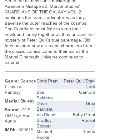
Set to the all-new sonic backdrop of
Awesome Mixtape #2, Marvel Studios'
GUARDIANS OF THE GALAXY VOL. 2
continues the team's adventures as they
traverse the outer reaches of the cosmos.
The Guardians must fight to keep their
newfound family together as they unravel the
mystery of Peter Quill's true parentage. Old
foes become new allies and characters from
the classic comics come to their aid as the
Marvel Cinematic Universe continues to
expand.
Genre:
Science
Chris Pratt
Peter Quill/Star-
Fiction &
Lord
Fantasy
Zoe
Gamora
Saldana
Media:
Blu-ray
Dave
Drax
Bautista
Sound:
DTS-
Vin Diesel
Baby Groot
HD High Res
Bradley
Rocket
Audio
Cooper
IMDb:
389619
Michael
Yondu
Rooker