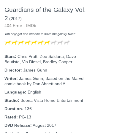
Guardians of the Galaxy Vol.
2
(2017)
404 Error - IMDb
You only get one chance to save the galaxy twice.
Stars:
Chris Pratt, Zoe Saldana, Dave
Bautista, Vin Diesel, Bradley Cooper
Director:
James Gunn
Writer:
James Gunn, Based on the Marvel
comic book by Dan Abnett and A
Language:
English
Studio:
Buena Vista Home Entertainment
Duration:
136
Rated:
PG-13
DVD Release:
August 2017