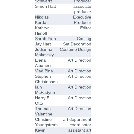
Schwartz
Producer
Simon Hatt
associate
producer
Nikolas
Executive
Korda
Producer
Kathryn
Editor
Himoff
Sarah Finn
Casting
Jay Hart
Set Decoration
Judianna
Costume Design
Makovsky
Elena
Art Direction
Albanese
Vlad Bina
Art Direction
Stephen
Art Direction
Christensen
Iain
Art Direction
McFadyen
Harry E.
Art Direction
Otto
Thomas
Art Direction
Valentine
Christine
art department
Youngstrom
coordinator
Kevin
assistant art