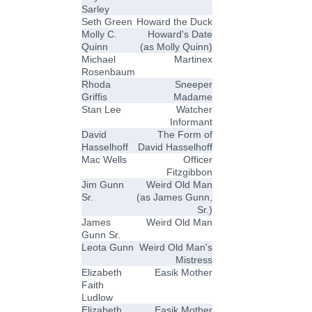
Sarley
Seth Green
Howard the Duck
Molly C.
Howard's Date
Quinn
(as Molly Quinn)
Michael
Martinex
Rosenbaum
Rhoda
Sneeper
Griffis
Madame
Stan Lee
Watcher
Informant
David
The Form of
Hasselhoff
David Hasselhoff
Mac Wells
Officer
Fitzgibbon
Jim Gunn
Weird Old Man
Sr.
(as James Gunn,
Sr.)
James
Weird Old Man
Gunn Sr.
Leota Gunn
Weird Old Man's
Mistress
Elizabeth
Easik Mother
Faith
Ludlow
Elizabeth
Easik Mother