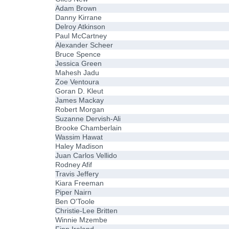
Adam Brown
Danny Kirrane
Delroy Atkinson
Paul McCartney
Alexander Scheer
Bruce Spence
Jessica Green
Mahesh Jadu
Zoe Ventoura
Goran D. Kleut
James Mackay
Robert Morgan
Suzanne Dervish-Ali
Brooke Chamberlain
Wassim Hawat
Haley Madison
Juan Carlos Vellido
Rodney Afif
Travis Jeffery
Kiara Freeman
Piper Nairn
Ben O'Toole
Christie-Lee Britten
Winnie Mzembe