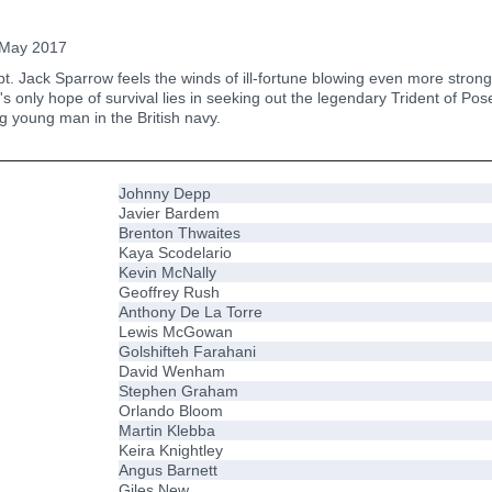
May 2017
t. Jack Sparrow feels the winds of ill-fortune blowing even more strong
's only hope of survival lies in seeking out the legendary Trident of Pos
ng young man in the British navy.
Johnny Depp
Javier Bardem
Brenton Thwaites
Kaya Scodelario
Kevin McNally
Geoffrey Rush
Anthony De La Torre
Lewis McGowan
Golshifteh Farahani
David Wenham
Stephen Graham
Orlando Bloom
Martin Klebba
Keira Knightley
Angus Barnett
Giles New