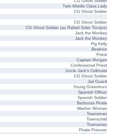
CG Ghost Soldier
Twin Middle Class Lady
CG Ghost Soldier
CG Ghost Soldier
CG Ghost Soldier (as Rafael Soler Torrijos)
Jack the Monkey
Jack the Monkey
Pig Kelly
Beatrice
Priest
Captain Morgan
Confessional Priest
Uncle Jack's Cellmate
CG Ghost Soldier
Jail Guard
Young Greenhorn
Spanish Officer
Spanish Soldier
Barbossa Pirate
Washer Woman
Townsman
Townschild
Townsman
Pirate Prisoner