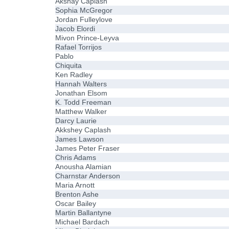
Akshay Caplash
Sophia McGregor
Jordan Fulleylove
Jacob Elordi
Mivon Prince-Leyva
Rafael Torrijos
Pablo
Chiquita
Ken Radley
Hannah Walters
Jonathan Elsom
K. Todd Freeman
Matthew Walker
Darcy Laurie
Akkshey Caplash
James Lawson
James Peter Fraser
Chris Adams
Anousha Alamian
Charnstar Anderson
Maria Arnott
Brenton Ashe
Oscar Bailey
Martin Ballantyne
Michael Bardach