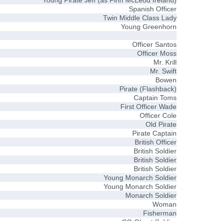
Young Pirate Jeff (as Finn McLeod Ireland)
Spanish Officer
Twin Middle Class Lady
Young Greenhorn
Officer Santos
Officer Moss
Mr. Krill
Mr. Swift
Bowen
Pirate (Flashback)
Captain Toms
First Officer Wade
Officer Cole
Old Pirate
Pirate Captain
British Officer
British Soldier
British Soldier
British Soldier
Young Monarch Soldier
Young Monarch Soldier
Monarch Soldier
Woman
Fisherman