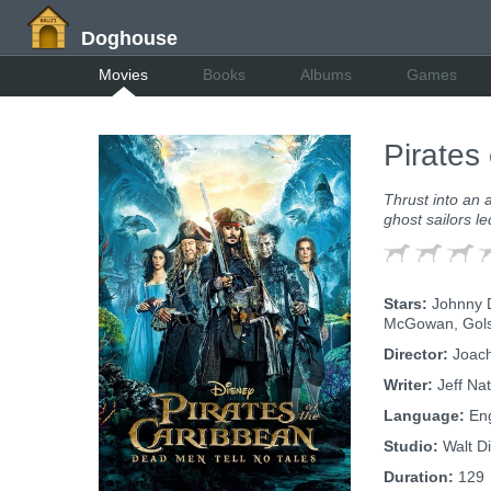
Doghouse
Movies
Books
Albums
Games
Pirates
Thrust into an 
ghost sailors l
Stars:
Johnny D
McGowan, Golsh
Director:
Joach
Writer:
Jeff Na
Language:
Eng
Studio:
Walt Di
Duration:
129