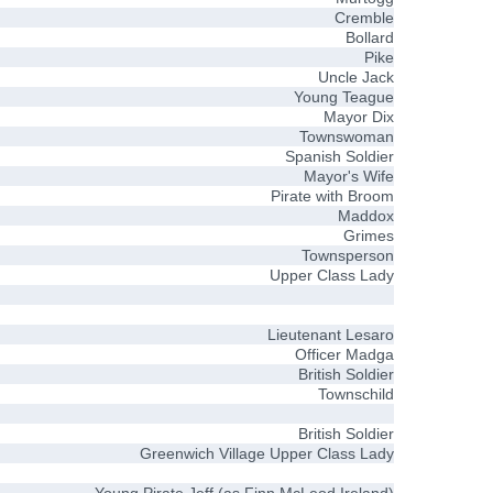
Cremble
Bollard
Pike
Uncle Jack
Young Teague
Mayor Dix
Townswoman
Spanish Soldier
Mayor's Wife
Pirate with Broom
Maddox
Grimes
Townsperson
Upper Class Lady
Lieutenant Lesaro
Officer Madga
British Soldier
Townschild
British Soldier
Greenwich Village Upper Class Lady