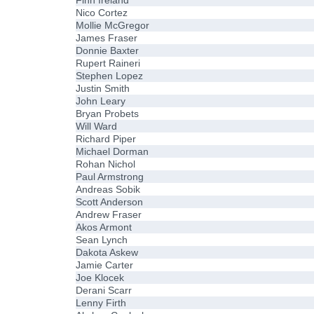
Finn Ireland
Nico Cortez
Mollie McGregor
James Fraser
Donnie Baxter
Rupert Raineri
Stephen Lopez
Justin Smith
John Leary
Bryan Probets
Will Ward
Richard Piper
Michael Dorman
Rohan Nichol
Paul Armstrong
Andreas Sobik
Scott Anderson
Andrew Fraser
Akos Armont
Sean Lynch
Dakota Askew
Jamie Carter
Joe Klocek
Derani Scarr
Lenny Firth