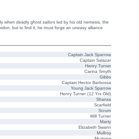
ly when deadly ghost sailors led by his old nemesis, the
eidon, but to find it, he must forge an uneasy alliance
Captain Jack Sparrow
Captain Salazar
Henry Turner
Carina Smyth
Gibbs
Captain Hector Barbossa
Young Jack Sparrow
Henry Turner (12 Yrs Old)
Shansa
Scarfield
Scrum
Will Turner
Marty
Elizabeth Swann
Mullroy
Murtogg