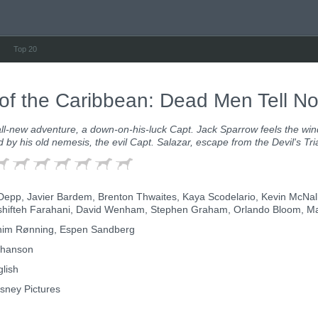
Top 20
 of the Caribbean: Dead Men Tell No
all-new adventure, a down-on-his-luck Capt. Jack Sparrow feels the win
ed by his old nemesis, the evil Capt. Salazar, escape from the Devil's Tr
epp, Javier Bardem, Brenton Thwaites, Kaya Scodelario, Kevin McNall
ifteh Farahani, David Wenham, Stephen Graham, Orlando Bloom, Marti
im Rønning, Espen Sandberg
thanson
lish
sney Pictures