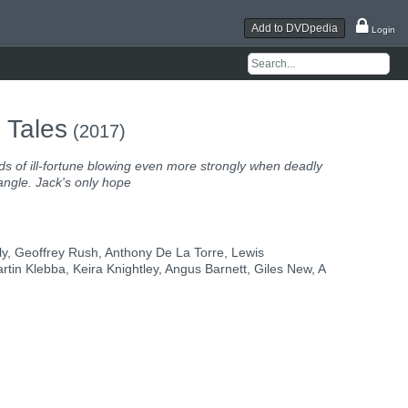
Add to DVDpedia
Login
 Tales
(2017)
ds of ill-fortune blowing even more strongly when deadly
iangle. Jack's only hope
y, Geoffrey Rush, Anthony De La Torre, Lewis
n Klebba, Keira Knightley, Angus Barnett, Giles New, A