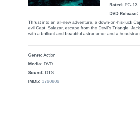
Rated:
PG-13
DVD Release:
Thrust into an all-new adventure, a down-on-his-luck Cap
evil Capt. Salazar, escape from the Devil's Triangle. Jack
with a brilliant and beautiful astronomer and a headstro
Genre:
Action
Media:
DVD
Sound:
DTS
IMDb:
1790809