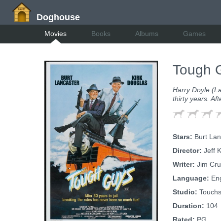
Doghouse
Movies
Books
Albums
Games
Tough 
Harry Doyle (La
thirty years. Af
Stars:
Burt Lanc
Director:
Jeff 
Writer:
Jim Cru
Language:
Eng
Studio:
Touchs
Duration:
104
Rated:
PG