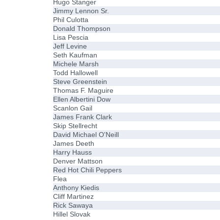
Hugo Stanger
Jimmy Lennon Sr.
Phil Culotta
Donald Thompson
Lisa Pescia
Jeff Levine
Seth Kaufman
Michele Marsh
Todd Hallowell
Steve Greenstein
Thomas F. Maguire
Ellen Albertini Dow
Scanlon Gail
James Frank Clark
Skip Stellrecht
David Michael O'Neill
James Deeth
Harry Hauss
Denver Mattson
Red Hot Chili Peppers
Flea
Anthony Kiedis
Cliff Martinez
Rick Sawaya
Hillel Slovak