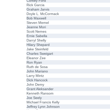
Corkey Ford
Rick Garcia
Graham Jarvis
Doyle L. McCormack
Bob Maxwell
Steven Memel
Jeanne Mori
Scott Nemes
Ernie Sabella
Darryl Shelly
Hilary Shepard
Jake Steinfeld
Charles Sweigart
Eleanor Zee
Ron Ryan
Ruth de Sosa
John Mariano
Larry Mintz
Dick Hancock
John Demy
Grant Aleksander
Kenneth Ransom
Joe Seely
Michael Francis Kelly
Jeffrey Lynn Johnson