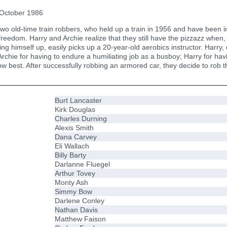
October 1986
 old-time train robbers, who held up a train in 1956 and have been inca
 freedom. Harry and Archie realize that they still have the pizzazz when, 
ng himself up, easily picks up a 20-year-old aerobics instructor. Harry,
chie for having to endure a humiliating job as a busboy; Harry for havi
now best. After successfully robbing an armored car, they decide to rob t
Burt Lancaster
Kirk Douglas
Charles Durning
Alexis Smith
Dana Carvey
Eli Wallach
Billy Barty
Darlanne Fluegel
Arthur Tovey
Monty Ash
Simmy Bow
Darlene Conley
Nathan Davis
Matthew Faison