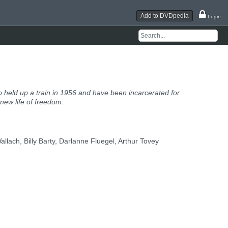
Add to DVDpedia
Login
 held up a train in 1956 and have been incarcerated for
 new life of freedom.
llach, Billy Barty, Darlanne Fluegel, Arthur Tovey