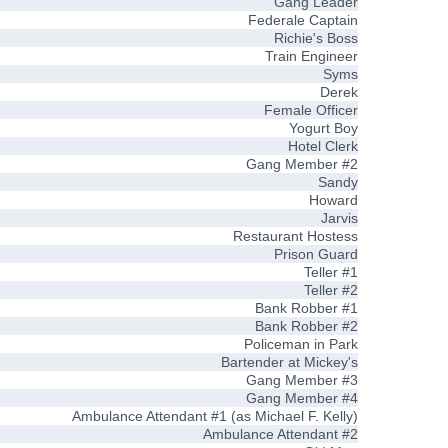
Gang Leader
Federale Captain
Richie's Boss
Train Engineer
Syms
Derek
Female Officer
Yogurt Boy
Hotel Clerk
Gang Member #2
Sandy
Howard
Jarvis
Restaurant Hostess
Prison Guard
Teller #1
Teller #2
Bank Robber #1
Bank Robber #2
Policeman in Park
Bartender at Mickey's
Gang Member #3
Gang Member #4
Ambulance Attendant #1 (as Michael F. Kelly)
Ambulance Attendant #2