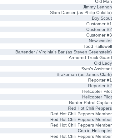
Old Man
Jimmy Lennon
Slam Dancer (as Philip Culotta)
Boy Scout
Customer #1
Customer #2
Customer #3
Newscaster
Todd Hallowell
Bartender / Virginia's Bar (as Steven Greenstein)
Armored Truck Guard
Old Lady
Sym's Assistant
Brakeman (as James Clark)
Reporter #1
Reporter #2
Helicopter Pilot
Helicopter Pilot
Border Patrol Captain
Red Hot Chili Peppers
Red Hot Chili Peppers Member
Red Hot Chili Peppers Member
Red Hot Chili Peppers Member
Cop in Helicopter
Red Hot Chili Peppers Member