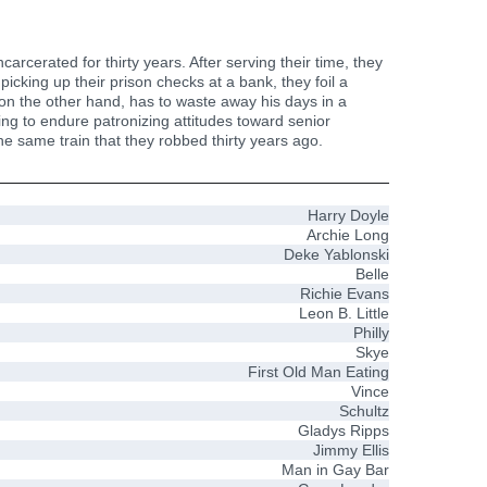
rcerated for thirty years. After serving their time, they
picking up their prison checks at a bank, they foil a
 on the other hand, has to waste away his days in a
ng to endure patronizing attitudes toward senior
he same train that they robbed thirty years ago.
Harry Doyle
Archie Long
Deke Yablonski
Belle
Richie Evans
Leon B. Little
Philly
Skye
First Old Man Eating
Vince
Schultz
Gladys Ripps
Jimmy Ellis
Man in Gay Bar