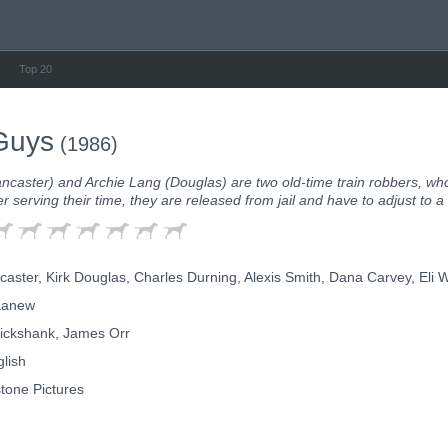
Top 20
Guys
(1986)
ncaster) and Archie Lang (Douglas) are two old-time train robbers, who
ter serving their time, they are released from jail and have to adjust to a
aster, Kirk Douglas, Charles Durning, Alexis Smith, Dana Carvey, Eli Wa
Kanew
ickshank, James Orr
lish
tone Pictures