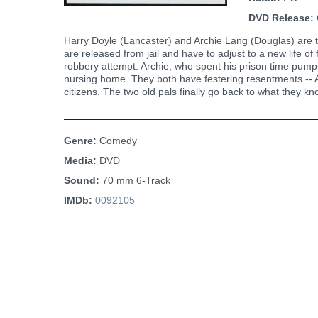
DVD Release:
Harry Doyle (Lancaster) and Archie Lang (Douglas) are two
are released from jail and have to adjust to a new life of
robbery attempt. Archie, who spent his prison time pumpi
nursing home. They both have festering resentments -- Ar
citizens. The two old pals finally go back to what they k
Genre:
Comedy
Media:
DVD
Sound:
70 mm 6-Track
IMDb:
0092105