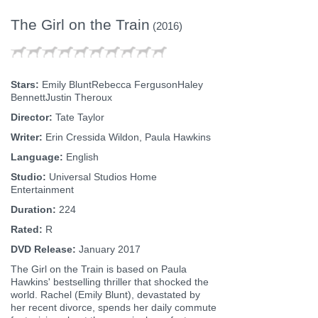
The Girl on the Train
(2016)
Stars:
Emily BluntRebecca FergusonHaley
BennettJustin Theroux
Director:
Tate Taylor
Writer:
Erin Cressida Wildon, Paula Hawkins
Language:
English
Studio:
Universal Studios Home
Entertainment
Duration:
224
Rated:
R
DVD Release:
January 2017
The Girl on the Train is based on Paula
Hawkins' bestselling thriller that shocked the
world. Rachel (Emily Blunt), devastated by
her recent divorce, spends her daily commute