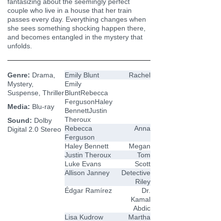
fantasizing about the seemingly perfect
couple who live in a house that her train
passes every day. Everything changes when
she sees something shocking happen there,
and becomes entangled in the mystery that
unfolds.
Genre:
Drama,
Emily Blunt
Rachel
Mystery,
Emily
Suspense, Thriller
BluntRebecca
FergusonHaley
Media:
Blu-ray
BennettJustin
Theroux
Sound:
Dolby
Rebecca
Anna
Digital 2.0 Stereo
Ferguson
Haley Bennett
Megan
Justin Theroux
Tom
Luke Evans
Scott
Allison Janney
Detective
Riley
Édgar Ramírez
Dr.
Kamal
Abdic
Lisa Kudrow
Martha