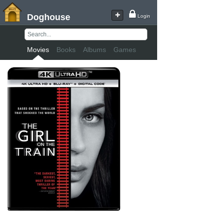
Doghouse
Login
Movies
Books
Albums
Games