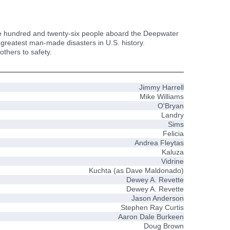
he one hundred and twenty-six people aboard the Deepwater
e greatest man-made disasters in U.S. history.
thers to safety.
Jimmy Harrell
Mike Williams
O'Bryan
Landry
Sims
Felicia
Andrea Fleytas
Kaluza
Vidrine
Kuchta (as Dave Maldonado)
Dewey A. Revette
Dewey A. Revette
Jason Anderson
Stephen Ray Curtis
Aaron Dale Burkeen
Doug Brown