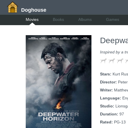
Doghouse
Movies
Books
Albums
Games
Deepwa
Inspired by a tr
Stars:
Kurt Rus
Director:
Peter
Writer:
Matthew
Language:
Eng
Studio:
Lionsg
Duration:
97
Rated:
PG-13