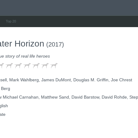
Top 20
ter Horizon
(2017)
ue story of real life heroes
sell, Mark Wahlberg, James DuMont, Douglas M. Griffin, Joe Chrest
 Berg
 Michael Carnahan, Matthew Sand, David Barstow, David Rohde, Step
lish
ate