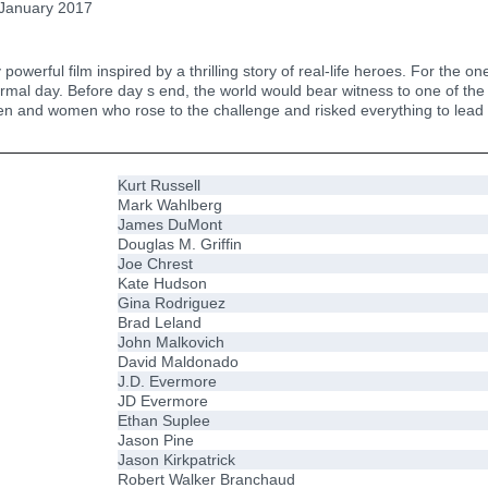
January 2017
y powerful film inspired by a thrilling story of real-life heroes. For t
normal day. Before day s end, the world would bear witness to one of th
nd women who rose to the challenge and risked everything to lead o
Kurt Russell
Mark Wahlberg
James DuMont
Douglas M. Griffin
Joe Chrest
Kate Hudson
Gina Rodriguez
Brad Leland
John Malkovich
David Maldonado
J.D. Evermore
JD Evermore
Ethan Suplee
Jason Pine
Jason Kirkpatrick
Robert Walker Branchaud