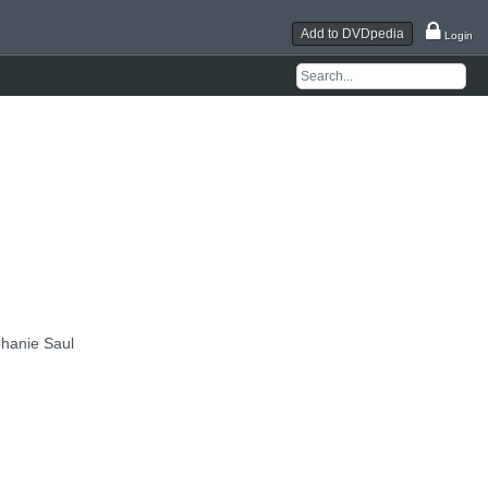
Add to DVDpedia
Login
hanie Saul