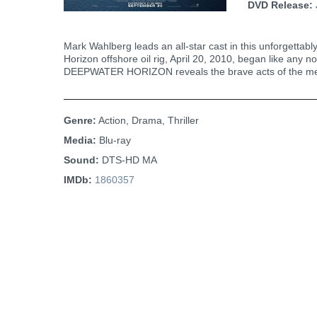
DVD Release:
Mark Wahlberg leads an all-star cast in this unforgettabl
Horizon offshore oil rig, April 20, 2010, began like any 
DEEPWATER HORIZON reveals the brave acts of the men a
Genre:
Action, Drama, Thriller
Media:
Blu-ray
Sound:
DTS-HD MA
IMDb:
1860357