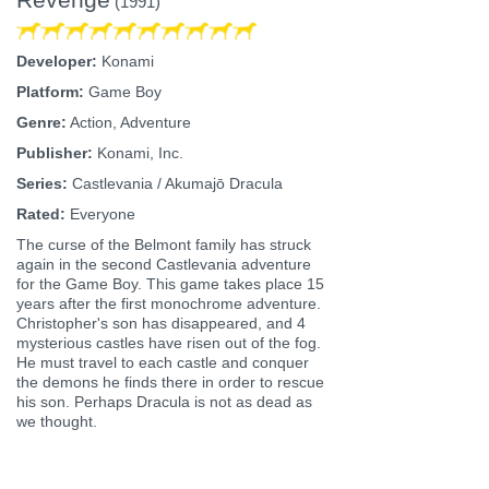
(1991)
Developer:
Konami
Platform:
Game Boy
Genre:
Action, Adventure
Publisher:
Konami, Inc.
Series:
Castlevania / Akumajō Dracula
Rated:
Everyone
The curse of the Belmont family has struck
again in the second Castlevania adventure
for the Game Boy. This game takes place 15
years after the first monochrome adventure.
Christopher's son has disappeared, and 4
mysterious castles have risen out of the fog.
He must travel to each castle and conquer
the demons he finds there in order to rescue
his son. Perhaps Dracula is not as dead as
we thought.