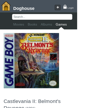
Doghouse
Login
Movies
Books
Albums
Games
Castlevania II: Belmont's
Revenge