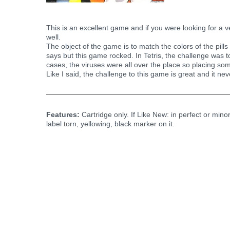
This is an excellent game and if you were looking for a 
well.
The object of the game is to match the colors of the pill
says but this game rocked. In Tetris, the challenge was 
cases, the viruses were all over the place so placing so
Like I said, the challenge to this game is great and it ne
Features:
Cartridge only. If Like New: in perfect or mino
label torn, yellowing, black marker on it.