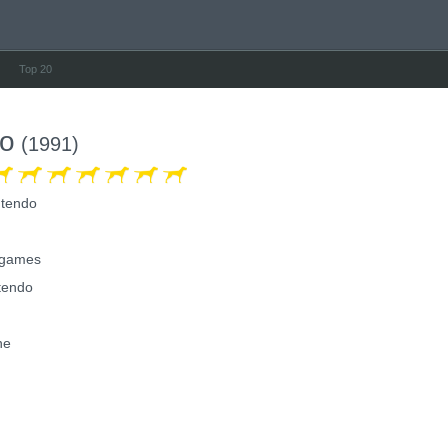
Top 20
io
(1991)
tendo
 games
tendo
ne