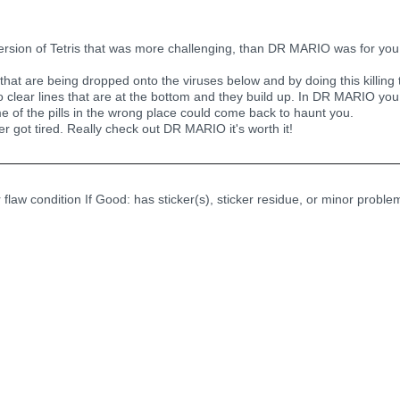
version of Tetris that was more challenging, than DR MARIO was for you. 
s that are being dropped onto the viruses below and by doing this killing
to clear lines that are at the bottom and they build up. In DR MARIO yo
me of the pills in the wrong place could come back to haunt you.
ver got tired. Really check out DR MARIO it's worth it!
r flaw condition If Good: has sticker(s), sticker residue, or minor probl