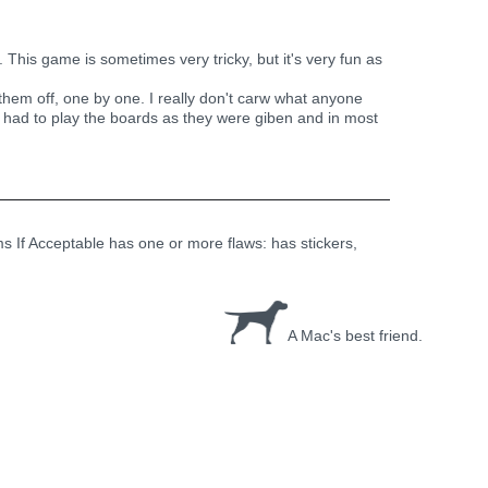
This game is sometimes very tricky, but it's very fun as
 them off, one by one. I really don't carw what anyone
u had to play the boards as they were giben and in most
ems If Acceptable has one or more flaws: has stickers,
A Mac's best friend.