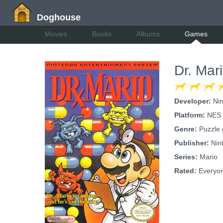
Doghouse
Movies
Books
Albums
Games
Dr. Mar
Developer:
Nin
Platform:
NES
Genre:
Puzzle
Publisher:
Nin
Series:
Mario
Rated:
Everyo