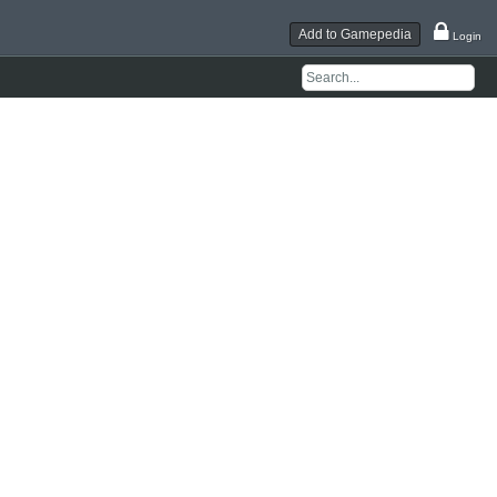
Add to Gamepedia
Login