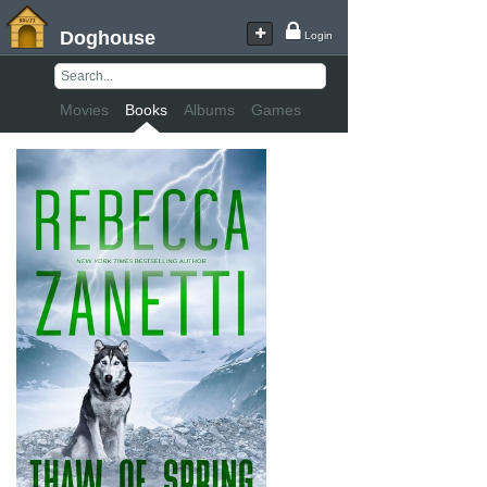
Doghouse
Login
Movies
Books
Albums
Games