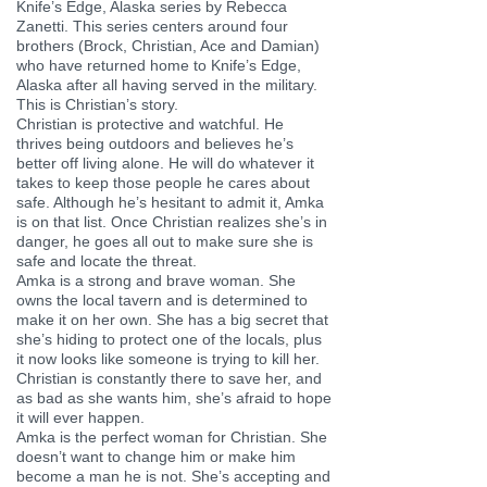
Knife’s Edge, Alaska series by Rebecca
Zanetti. This series centers around four
brothers (Brock, Christian, Ace and Damian)
who have returned home to Knife’s Edge,
Alaska after all having served in the military.
This is Christian’s story.
Christian is protective and watchful. He
thrives being outdoors and believes he’s
better off living alone. He will do whatever it
takes to keep those people he cares about
safe. Although he’s hesitant to admit it, Amka
is on that list. Once Christian realizes she’s in
danger, he goes all out to make sure she is
safe and locate the threat.
Amka is a strong and brave woman. She
owns the local tavern and is determined to
make it on her own. She has a big secret that
she’s hiding to protect one of the locals, plus
it now looks like someone is trying to kill her.
Christian is constantly there to save her, and
as bad as she wants him, she’s afraid to hope
it will ever happen.
Amka is the perfect woman for Christian. She
doesn’t want to change him or make him
become a man he is not. She’s accepting and