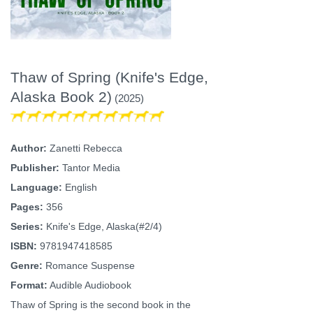
Thaw of Spring (Knife's Edge,
Alaska Book 2)
(2025)
Author:
Zanetti Rebecca
Publisher:
Tantor Media
Language:
English
Pages:
356
Series:
Knife's Edge, Alaska(#2/4)
ISBN:
9781947418585
Genre:
Romance Suspense
Format:
Audible Audiobook
Thaw of Spring is the second book in the