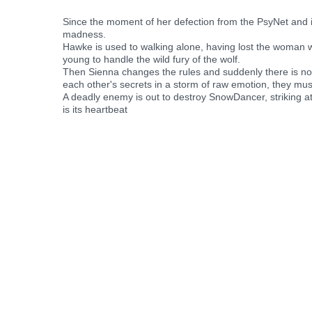
Since the moment of her defection from the PsyNet and
madness.
Hawke is used to walking alone, having lost the woman wh
young to handle the wild fury of the wolf.
Then Sienna changes the rules and suddenly there is no 
each other's secrets in a storm of raw emotion, they must
A deadly enemy is out to destroy SnowDancer, striking at
is its heartbeat