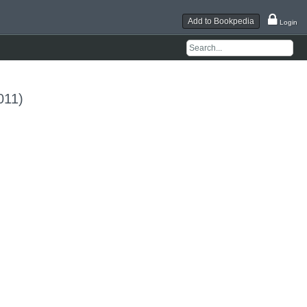
Add to Bookpedia
Login
011)