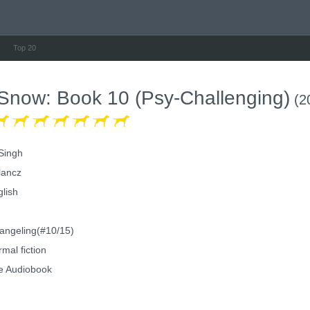
Top 20
 Snow: Book 10 (Psy-Challenging)
(2
 Singh
lancz
lish
ngeling(#10/15)
mal fiction
e Audiobook