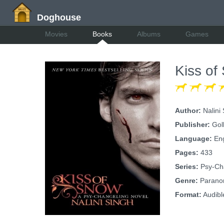
Doghouse
Movies
Books
Albums
Games
Kiss of
Author:
Nalini
Publisher:
Gol
Language:
Eng
Pages:
433
Series:
Psy-Cha
Genre:
Paranor
Format:
Audibl