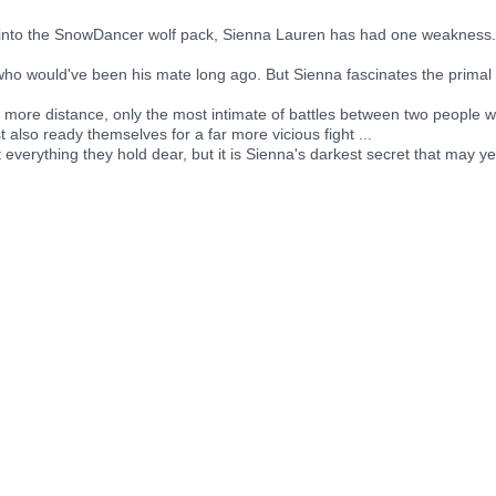
 into the SnowDancer wolf pack, Sienna Lauren has had one weakness
o would've been his mate long ago. But Sienna fascinates the primal he
more distance, only the most intimate of battles between two people 
 also ready themselves for a far more vicious fight ...
 everything they hold dear, but it is Sienna's darkest secret that may y