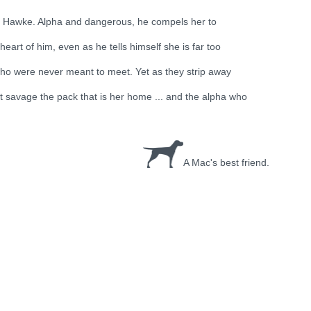
. Hawke. Alpha and dangerous, he compels her to
art of him, even as he tells himself she is far too
who were never meant to meet. Yet as they strip away
et savage the pack that is her home ... and the alpha who
A Mac's best friend.