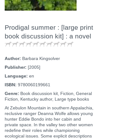
Prodigal summer : [large print
book discussion kit] : a novel
Author:
Barbara Kingsolver
Publisher:
[2005]
Language:
en
ISBN:
9780060199661
Genre:
Book discussion kit, Fiction, General
Fiction, Kentucky author, Large type books
At Zebulon Mountain in southern Appalachia,
reclusive ranger Deanna Wolfe allows young
hunter Eddie Bondo into her cabin and
private space. In the valley two other women
redefine their roles while championing
ecological issues. Some explicit descriptions