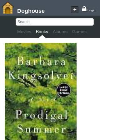
Doghouse
Login
Movies
Books
Albums
Games