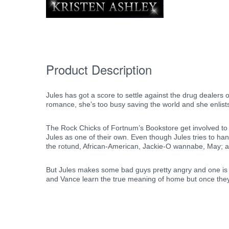
Product Description
Jules has got a score to settle against the drug dealers o
romance, she’s too busy saving the world and she enlist
The Rock Chicks of Fortnum’s Bookstore get involved to 
Jules as one of their own. Even though Jules tries to h
the rotund, African-American, Jackie-O wannabe, May; an
But Jules makes some bad guys pretty angry and one is de
and Vance learn the true meaning of home but once they fin