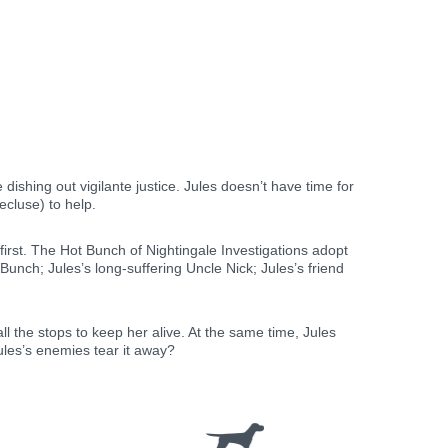
dishing out vigilante justice. Jules doesn’t have time for
ecluse) to help.
irst. The Hot Bunch of Nightingale Investigations adopt
nch; Jules’s long-suffering Uncle Nick; Jules’s friend
 the stops to keep her alive. At the same time, Jules
Jules’s enemies tear it away?