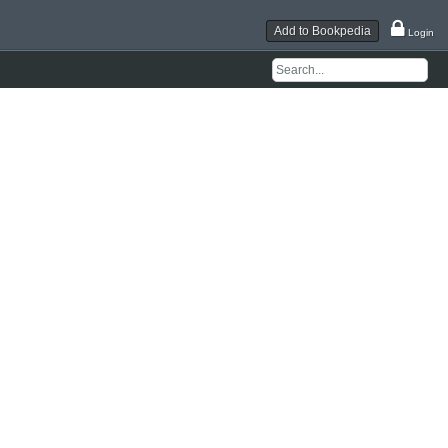
Add to Bookpedia
Login