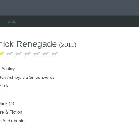
Top 20
hick Renegade
(2011)
n Ashley
ten Ashley, via Smashwords
lish
ick (4)
re & Fiction
e Audiobook