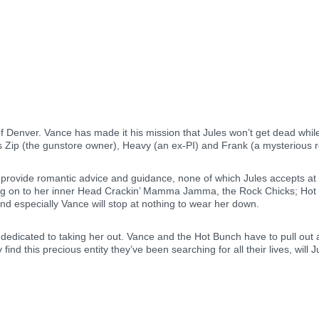
f Denver. Vance has made it his mission that Jules won’t get dead while 
s Zip (the gunstore owner), Heavy (an ex-PI) and Frank (a mysterious r
provide romantic advice and guidance, none of which Jules accepts at f
ang on to her inner Head Crackin’ Mamma Jamma, the Rock Chicks; Hot Bu
d especially Vance will stop at nothing to wear her down.
dicated to taking her out. Vance and the Hot Bunch have to pull out all
d this precious entity they’ve been searching for all their lives, will 