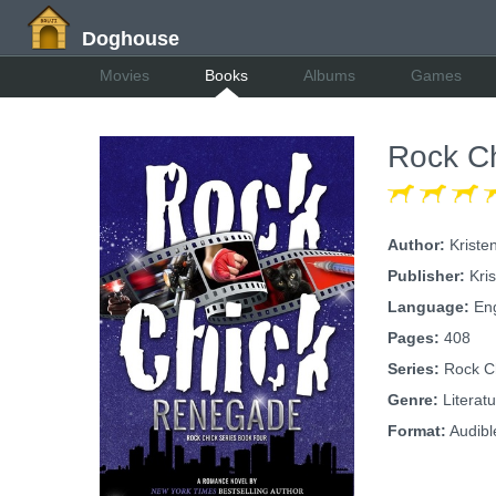
Doghouse
Movies
Books
Albums
Games
Rock C
Author:
Kriste
Publisher:
Kris
Language:
Eng
Pages:
408
Series:
Rock Ch
Genre:
Literatu
Format:
Audibl